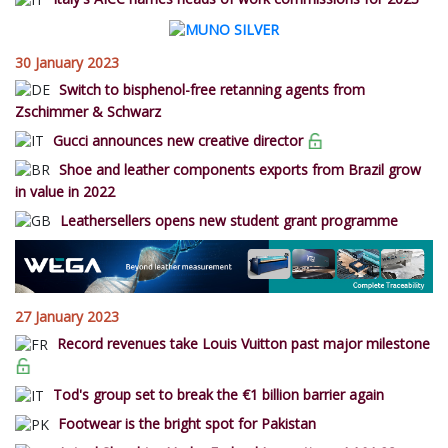
30 January 2023
Switch to bisphenol-free retanning agents from
Zschimmer & Schwarz
Gucci announces new creative director
Shoe and leather components exports from Brazil grow
in value in 2022
Leathersellers opens new student grant programme
27 January 2023
Record revenues take Louis Vuitton past major milestone
Tod's group set to break the €1 billion barrier again
Footwear is the bright spot for Pakistan