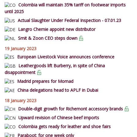
Colombia will maintain 35% tariff on footwear imports
until 2025
Actual Slaughter Under Federal Inspection - 07.01.23
Langro Chemie appoint new distributor
Smit & Zoon CEO steps down
19 January 2023
European Livestock Voice announces conference
Leathergoods lift Burberry, in spite of China
disappointment
Madrid prepares for Momad
China delegations head to APLF in Dubai
18 January 2023
Double-digit growth for Richemont accessory brands
Upward revision of Chinese beef imports
Colombia gets ready for leather and shoe fairs
Paraboot: for one week only