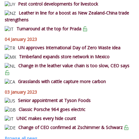
Pest control developments for livestock
Leather in line for a boost as New Zealand-China trade
strengthens
Turnaround at the top for Prada
04 January 2023
UN approves International Day of Zero Waste idea
Timberland expands store network in Mexico
Change in the leather value chain is too slow, CEO says
Grasslands with cattle capture more carbon
03 January 2023
Senior appointment at Tyson Foods
Classic Porsche 964 goes electric
UNIC makes every hide count
Change of CEO confirmed at Zschimmer & Schwarz
Browse all news...