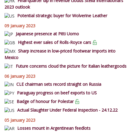
Final-quarter dip in revenue clouds Stella International’s
2023 outlook
Potential strategic buyer for Wolverine Leather
09 January 2023
Japanese presence at Pitti Uomo
Highest ever sales of Rolls-Royce cars
Sharp increase in low-priced footwear imports into
Mexico
Future concerns cloud the picture for Italian leathergoods
06 January 2023
CLE chairman sets record straight on Russia
Paraguay progress on beef exports to US
Badge of honour for Polestar
Actual Slaughter Under Federal Inspection - 24.12.22
05 January 2023
Losses mount in Argentinean feedlots