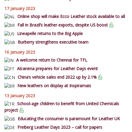
17 January 2023
Online shop will make Ecco Leather stock available to all
Fall in Brazil’s leather exports, despite US boost
Lineapelle returns to the Big Apple
Burberry strengthens executive team
16 January 2023
A welcome return to Chennai for TFL
Alcanena prepares for Leather Days event
China’s vehicle sales end 2022 up by 2.1%
New leathers on display at Inspiramais
13 January 2023
School-age children to benefit from United Chemicals
project
Educating the consumer is paramount for Leather UK
Freiberg Leather Days 2023 – call for papers