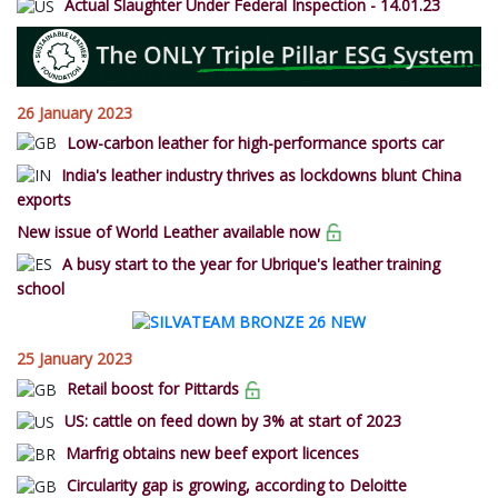
Actual Slaughter Under Federal Inspection - 14.01.23
26 January 2023
Low-carbon leather for high-performance sports car
India's leather industry thrives as lockdowns blunt China
exports
New issue of World Leather available now
A busy start to the year for Ubrique's leather training
school
25 January 2023
Retail boost for Pittards
US: cattle on feed down by 3% at start of 2023
Marfrig obtains new beef export licences
Circularity gap is growing, according to Deloitte