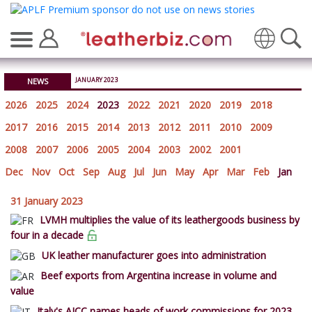
Translate
JANUARY 2023
NEWS
2026
2025
2024
2023
2022
2021
2020
2019
2018
2017
2016
2015
2014
2013
2012
2011
2010
2009
2008
2007
2006
2005
2004
2003
2002
2001
Dec
Nov
Oct
Sep
Aug
Jul
Jun
May
Apr
Mar
Feb
Jan
31 January 2023
LVMH multiplies the value of its leathergoods business by
four in a decade
UK leather manufacturer goes into administration
Beef exports from Argentina increase in volume and
value
Italy's AICC names heads of work commissions for 2023