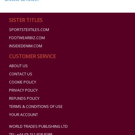
SISTER TITLES
SPORTSTEXTILES.COM
FOOTWEARBIZ.COM
INSIDEDENIM.COM
CUSTOMER SERVICE
ABOUT US
CONTACT US
COOKIE POLICY
PRIVACY POLICY
REFUNDS POLICY
TERMS & CONDITIONS OF USE
YOUR ACCOUNT
WORLD TRADES PUBLISHING LTD
TEL: +44 (0) 151 928 9288