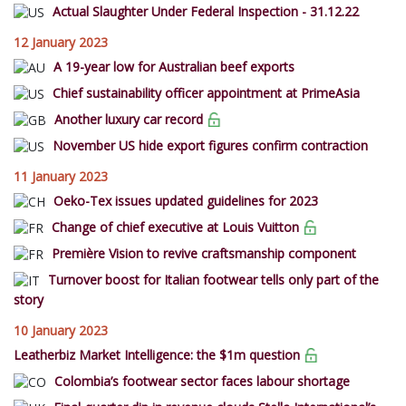
Actual Slaughter Under Federal Inspection - 31.12.22
12 January 2023
A 19-year low for Australian beef exports
Chief sustainability officer appointment at PrimeAsia
Another luxury car record
November US hide export figures confirm contraction
11 January 2023
Oeko-Tex issues updated guidelines for 2023
Change of chief executive at Louis Vuitton
Première Vision to revive craftsmanship component
Turnover boost for Italian footwear tells only part of the
story
10 January 2023
Leatherbiz Market Intelligence: the $1m question
Colombia’s footwear sector faces labour shortage