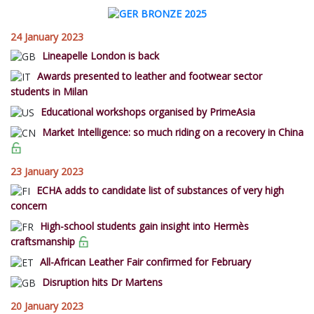
24 January 2023
Lineapelle London is back
Awards presented to leather and footwear sector
students in Milan
Educational workshops organised by PrimeAsia
Market Intelligence: so much riding on a recovery in China
23 January 2023
ECHA adds to candidate list of substances of very high
concern
High-school students gain insight into Hermès
craftsmanship
All-African Leather Fair confirmed for February
Disruption hits Dr Martens
20 January 2023