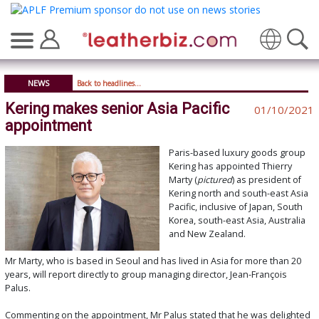
Translate
NEWS
Back to headlines...
Kering makes senior Asia Pacific
01/10/2021
appointment
Paris-based luxury goods group
Kering has appointed Thierry
Marty (
pictured
) as president of
Kering north and south-east Asia
Pacific, inclusive of Japan, South
Korea, south-east Asia, Australia
and New Zealand.
Mr Marty, who is based in Seoul and has lived in Asia for more than 20
years, will report directly to group managing director, Jean-François
Palus.
Commenting on the appointment, Mr Palus stated that he was delighted