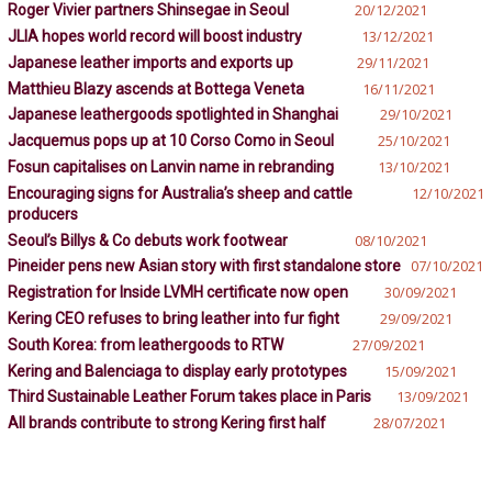
Roger Vivier partners Shinsegae in Seoul
20/12/2021
JLIA hopes world record will boost industry
13/12/2021
Japanese leather imports and exports up
29/11/2021
Matthieu Blazy ascends at Bottega Veneta
16/11/2021
Japanese leathergoods spotlighted in Shanghai
29/10/2021
Jacquemus pops up at 10 Corso Como in Seoul
25/10/2021
Fosun capitalises on Lanvin name in rebranding
13/10/2021
Encouraging signs for Australia’s sheep and cattle
12/10/2021
producers
Seoul’s Billys & Co debuts work footwear
08/10/2021
Pineider pens new Asian story with first standalone store
07/10/2021
Registration for Inside LVMH certificate now open
30/09/2021
Kering CEO refuses to bring leather into fur fight
29/09/2021
South Korea: from leathergoods to RTW
27/09/2021
Kering and Balenciaga to display early prototypes
15/09/2021
Third Sustainable Leather Forum takes place in Paris
13/09/2021
All brands contribute to strong Kering first half
28/07/2021