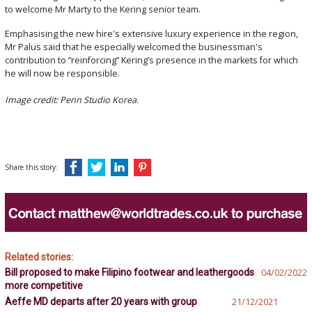
to welcome Mr Marty to the Kering senior team.
Emphasising the new hire's extensive luxury experience in the region,
Mr Palus said that he especially welcomed the businessman's
contribution to “reinforcing” Kering’s presence in the markets for which
he will now be responsible.
Image credit: Penn Studio Korea
.
Share this story:
Related stories:
Bill proposed to make Filipino footwear and leathergoods
04/02/2022
more competitive
Aeffe MD departs after 20 years with group
21/12/2021