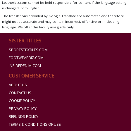
Leatherbiz.com cannot be held responsible for content if the language setting
is changed from English.
The translations provided by Google Translate are automated and therefore
might not be accurate and may contain incorrect, offensive or misleading
language. We offer this facility as a guide only.
SISTER TITLES
SPORTSTEXTILES.COM
FOOTWEARBIZ.COM
INSIDEDENIM.COM
CUSTOMER SERVICE
ABOUT US
CONTACT US
COOKIE POLICY
PRIVACY POLICY
REFUNDS POLICY
TERMS & CONDITIONS OF USE