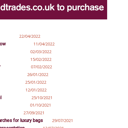
22/04/2022
how
11/04/2022
02/03/2022
15/02/2022
r
07/02/2022
26/01/2022
25/01/2022
12/01/2022
l
25/10/2021
01/10/2021
27/09/2021
arches for luxury bags
29/07/2021