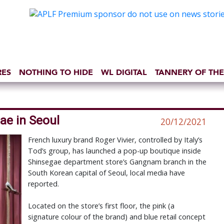
RES
NOTHING TO HIDE
WL DIGITAL
TANNERY OF THE
ae in Seoul
20/12/2021
French luxury brand Roger Vivier, controlled by Italy’s
Tod’s group, has launched a pop-up boutique inside
Shinsegae department store’s Gangnam branch in the
South Korean capital of Seoul, local media have
reported.
Located on the store’s first floor, the pink (a
signature colour of the brand) and blue retail concept