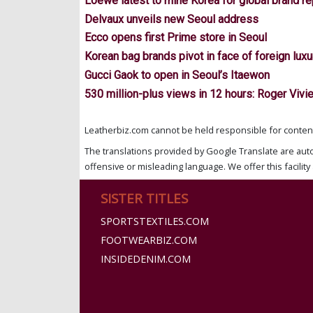
Loewe latest to mine Korea for global brand r
Delvaux unveils new Seoul address
Ecco opens first Prime store in Seoul
Korean bag brands pivot in face of foreign luxu
Gucci Gaok to open in Seoul’s Itaewon
530 million-plus views in 12 hours: Roger Vivi
Leatherbiz.com cannot be held responsible for content 
The translations provided by Google Translate are aut
offensive or misleading language. We offer this facility 
SISTER TITLES
SPORTSTEXTILES.COM
FOOTWEARBIZ.COM
INSIDEDENIM.COM