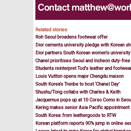
Related stories:
Roh Seoul broadens footwear offer
Dior cements university pledge with Korean s
Dior partners South Korean women’s university
Chanel prioritises Seoul and Incheon duty-free
Students reinterpret Tod’s leather and footwea
Louis Vuitton opens major Chengdu maison
South Korea’s Trenbe to host ‘Chanel Day’
Shushu/Tong collabs with Charles & Keith
Jacquemus pops up at 10 Corso Como in Seou
Kering makes senior Asia Pacific appointment
South Korea: from leathergoods to RTW
Korean platform reports 90% jump in online se