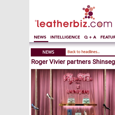
NEWS
INTELLIGENCE
Q + A
FEATU
NEWS
Back to headlines...
Roger Vivier partners Shinseg