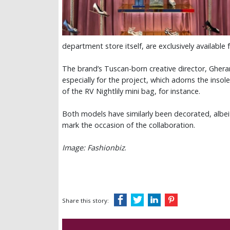
department store itself, are exclusively available 
The brand’s Tuscan-born creative director, Ghera
especially for the project, which adorns the insole
of the RV Nightlily mini bag, for instance.
Both models have similarly been decorated, albeit
mark the occasion of the collaboration.
Image: Fashionbiz
.
Share this story: