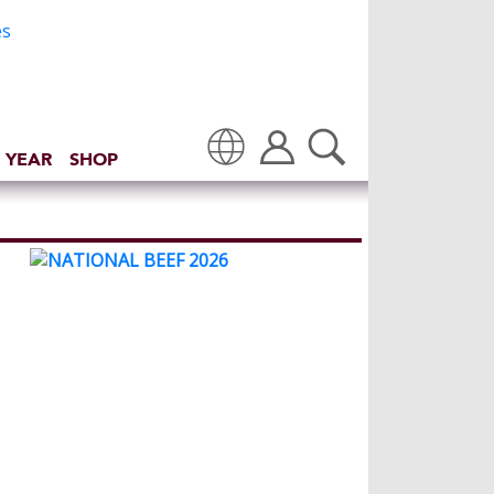
 YEAR
SHOP
Translate