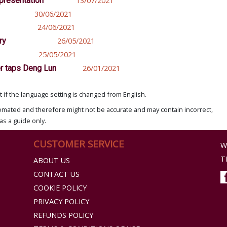
epresentation
13/07/2021
30/06/2021
24/06/2021
ry
26/05/2021
25/05/2021
er taps Deng Lun
26/01/2021
if the language setting is changed from English.
omated and therefore might not be accurate and may contain incorrect,
as a guide only.
CUSTOMER SERVICE
W
T
ABOUT US
CONTACT US
COOKIE POLICY
PRIVACY POLICY
REFUNDS POLICY