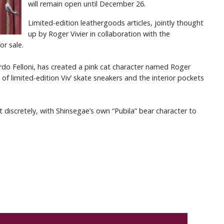
will remain open until December 26.
Limited-edition leathergoods articles, jointly thought
up by Roger Vivier in collaboration with the
for sale.
rdo Felloni, has created a pink cat character named Roger
 of limited-edition Viv’ skate sneakers and the interior pockets
 discretely, with Shinsegae’s own “Pubila” bear character to