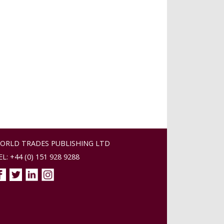
ORLD TRADES PUBLISHING LTD
EL: +44 (0) 151 928 9288