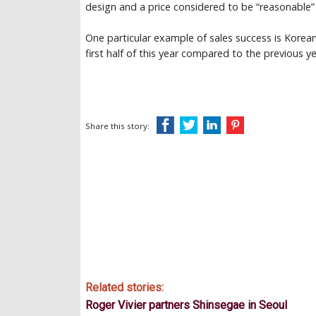
design and a price considered to be “reasonable”
One particular example of sales success is Kore
first half of this year compared to the previous y
Share this story:
Related stories:
Roger Vivier partners Shinsegae in Seoul