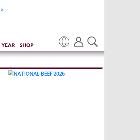
 YEAR
SHOP
Translate