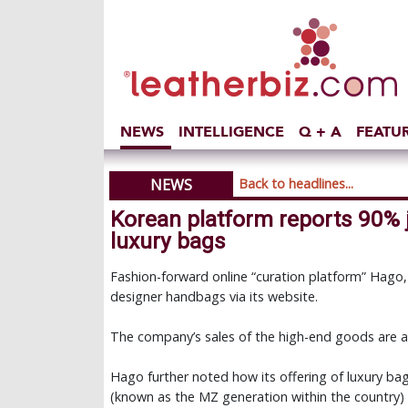
NEWS
INTELLIGENCE
Q + A
FEATU
NEWS
Back to headlines...
Korean platform reports 90% 
luxury bags
Fashion-forward online “curation platform” Hago,
designer handbags via its website.
The company’s sales of the high-end goods are 
Hago further noted how its offering of luxury bag
(known as the MZ generation within the country)