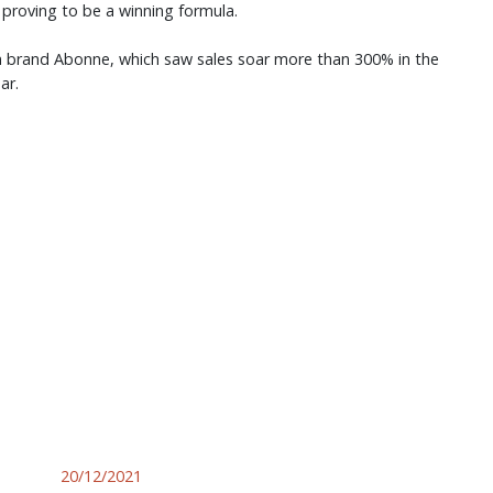
 proving to be a winning formula.
an brand Abonne, which saw sales soar more than 300% in the
ear.
20/12/2021