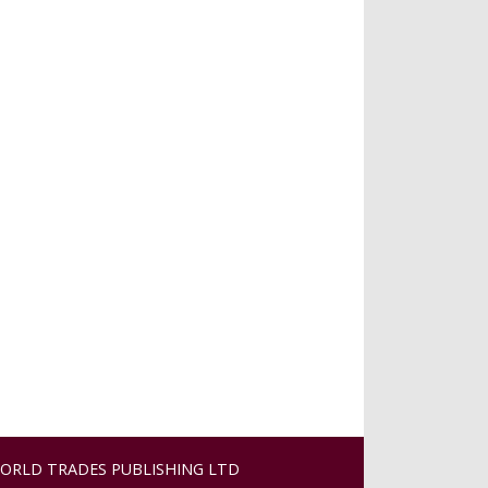
ORLD TRADES PUBLISHING LTD