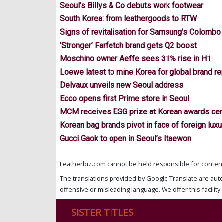
Seoul’s Billys & Co debuts work footwear
South Korea: from leathergoods to RTW
Signs of revitalisation for Samsung’s Colombo
‘Stronger’ Farfetch brand gets Q2 boost
Moschino owner Aeffe sees 31% rise in H1
Loewe latest to mine Korea for global brand r
Delvaux unveils new Seoul address
Ecco opens first Prime store in Seoul
MCM receives ESG prize at Korean awards c
Korean bag brands pivot in face of foreign luxu
Gucci Gaok to open in Seoul’s Itaewon
Leatherbiz.com cannot be held responsible for content 
The translations provided by Google Translate are aut
offensive or misleading language. We offer this facility 
SISTER TITLES