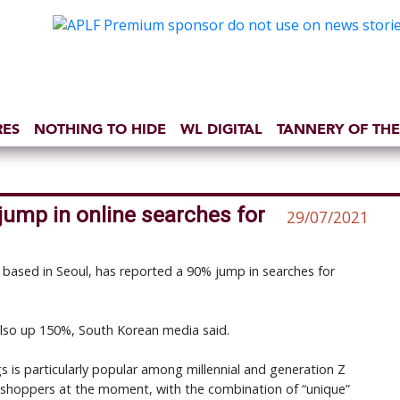
RES
NOTHING TO HIDE
WL DIGITAL
TANNERY OF THE
jump in online searches for
29/07/2021
 based in Seoul, has reported a 90% jump in searches for
also up 150%, South Korean media said.
s is particularly popular among millennial and generation Z
 shoppers at the moment, with the combination of “unique”