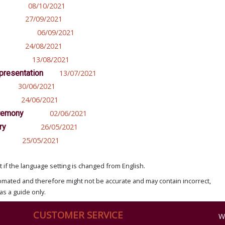
08/10/2021
27/09/2021
06/09/2021
24/08/2021
13/08/2021
epresentation
13/07/2021
30/06/2021
24/06/2021
eremony
02/06/2021
ry
26/05/2021
25/05/2021
if the language setting is changed from English.
omated and therefore might not be accurate and may contain incorrect,
as a guide only.
CUSTOMER SERVICE
W