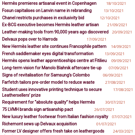
Hermès premieres artisanal event in Copenhagen
18/10/2021
Fosun capitalises on Lanvin name in rebranding
13/10/2021
Chanel restricts purchases in exclusivity bid
12/10/2021
Ex-BCG executive becomes Hermès leather artisan
21/09/2021
Leather-making tools from 90,000 years ago discovered
20/09/2021
Delvaux pops over to Harrods
17/09/2021
New Hermès leather site continues Francophile pattern
14/09/2021
French saddlemaker eyes digital transformation
13/09/2021
Hermès opens leather apprenticeships centre at Fitilieu
09/09/2021
Long-term vision for Manolo Blahnik aftercare tie-up
07/09/2021
Signs of revitalisation for Samsung’s Colombo
06/09/2021
Farfetch tailors pre-order model to reduce waste
27/08/2021
Student uses innovative printing technique to secure
17/08/2021
Leathersellers’ prize
Requirement for “absolute quality” helps Hermès
30/07/2021
75 LVMH brands sign artisanship pact
26/07/2021
New luxury leather footwear from Italian fashion royalty
07/07/2021
Richemont sews up Delvaux acquisition
01/07/2021
Former LV designer offers fresh take on leathergoods
24/03/2021