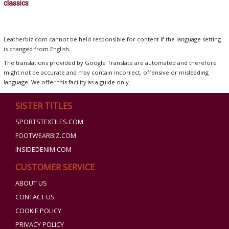
classics
Leatherbiz.com cannot be held responsible for content if the language setting
is changed from English.
The translations provided by Google Translate are automated and therefore
might not be accurate and may contain incorrect, offensive or misleading
language. We offer this facility as a guide only.
SISTER TITLES
SPORTSTEXTILES.COM
FOOTWEARBIZ.COM
INSIDEDENIM.COM
CUSTOMER SERVICE
ABOUT US
CONTACT US
COOKIE POLICY
PRIVACY POLICY