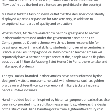
“flawless” hides (barbed-wire fences are prohibited in the country).
Ms Voisin told the fashion news outlet that the designer consistently
displayed a particular passion for rare artisanry, in addition to
exceptional standards of quality and execution.
What is more, Mr Nair revealed how he took great pains to recruit
leatherworkers trained under the government sanctioned Les
Compagnons du Devoir scheme, which has been responsible for
passing on expert manual skills to students for over nine centuries in
France. (One Les Compagnons du Devoir-trained leather artisan will
reportedly have a permanent presence at the Joseph Duclos flagship
boutique at 54 Rue du Fauborg Saint-Honoré in Paris, there to take and
make special orders.)
Today’s Duclos-branded leather articles have been informed by the
designer’s visits to museums, he said, with elements such as golden
braids on eighteenth-century ceremonial military jackets inspiring
pendulum-like closures.
Hand-moulded leather (inspired by historical gunpowder sacks) has also
been incorporated into a soft flap messenger bag, whereas the design
of the structured Diane handbag drew from eighteenth-century coin