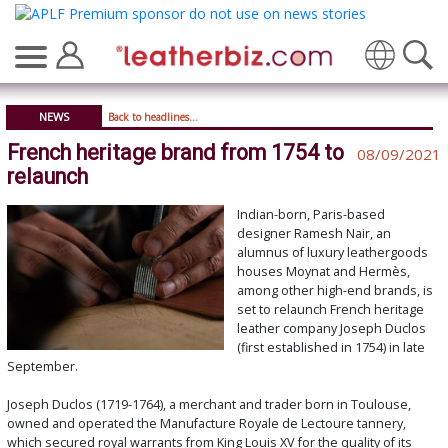
Translate
NEWS
Back to headlines...
French heritage brand from 1754 to
08/09/2021
relaunch
Indian-born, Paris-based
designer Ramesh Nair, an
alumnus of luxury leathergoods
houses Moynat and Hermès,
among other high-end brands, is
set to relaunch French heritage
leather company Joseph Duclos
(first established in 1754) in late
September.
Joseph Duclos (1719-1764), a merchant and trader born in Toulouse,
owned and operated the Manufacture Royale de Lectoure tannery,
which secured royal warrants from King Louis XV for the quality of its