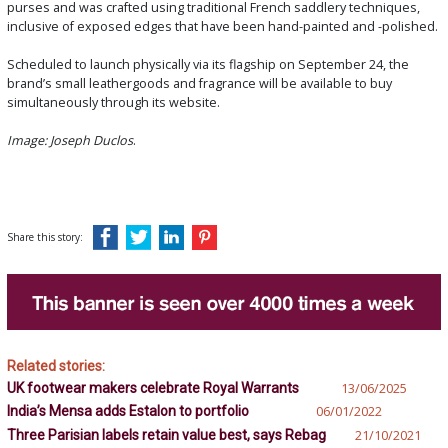
purses and was crafted using traditional French saddlery techniques,
inclusive of exposed edges that have been hand-painted and -polished.
Scheduled to launch physically via its flagship on September 24, the
brand’s small leathergoods and fragrance will be available to buy
simultaneously through its website.
Image: Joseph Duclos
.
Share this story:
Related stories:
UK footwear makers celebrate Royal Warrants
13/06/2025
India’s Mensa adds Estalon to portfolio
06/01/2022
Three Parisian labels retain value best, says Rebag
21/10/2021