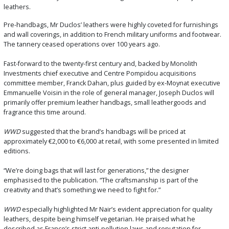
leathers.
Pre-handbags, Mr Duclos’ leathers were highly coveted for furnishings
and wall coverings, in addition to French military uniforms and footwear.
The tannery ceased operations over 100 years ago.
Fast-forward to the twenty-first century and, backed by Monolith
Investments chief executive and Centre Pompidou acquisitions
committee member, Franck Dahan, plus guided by ex-Moynat executive
Emmanuelle Voisin in the role of general manager, Joseph Duclos will
primarily offer premium leather handbags, small leathergoods and
fragrance this time around.
WWD
suggested that the brand’s handbags will be priced at
approximately €2,000 to €6,000 at retail, with some presented in limited
editions.
“We’re doing bags that will last for generations,” the designer
emphasised to the publication. “The craftsmanship is part of the
creativity and that’s something we need to fight for.”
WWD
especially highlighted Mr Nair’s evident appreciation for quality
leathers, despite being himself vegetarian. He praised what he
described as France’s strict anti-pollution laws and reputation for