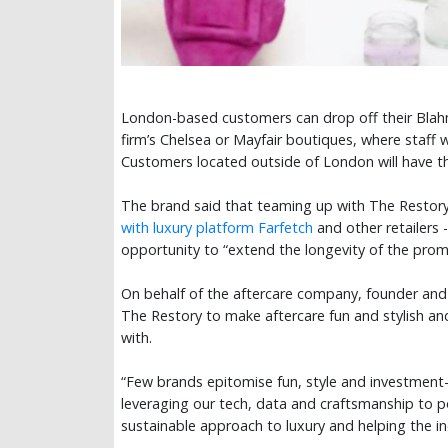
London-based customers can drop off their Blahni
firm’s Chelsea or Mayfair boutiques, where staff wi
Customers located outside of London will have the
The brand said that teaming up with The Restory -
with luxury platform Farfetch
and other retailers
opportunity to “extend the longevity of the pro
On behalf of the aftercare company, founder and
The Restory to make aftercare fun and stylish an
with.
“Few brands epitomise fun, style and investment-
leveraging our tech, data and craftsmanship to p
sustainable approach to luxury and helping the i