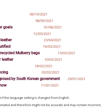
06/10/2021
08/09/2021
er goals
01/06/2021
12/05/2021
leather
23/04/2021
utified
16/03/2021
 recycled Mulberry bags
15/03/2021
 leather
10/03/2021
18/02/2021
ncing
02/02/2021
cognised by South Korean government
29/01/2021
 now
11/01/2021
if the language setting is changed from English.
omated and therefore might not be accurate and may contain incorrect,