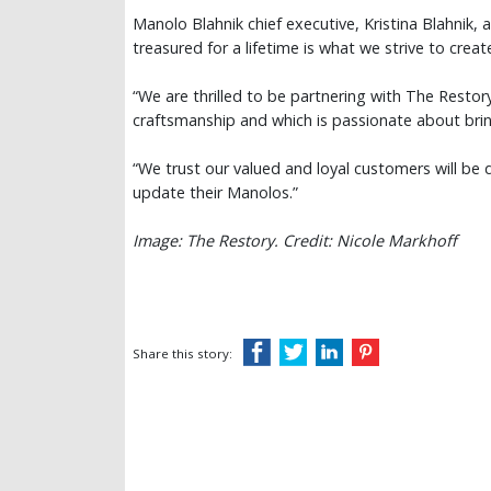
Manolo Blahnik chief executive, Kristina Blahnik, 
treasured for a lifetime is what we strive to creat
“We are thrilled to be partnering with The Restor
craftsmanship and which is passionate about bring
“We trust our valued and loyal customers will be d
update their Manolos.”
Image: The Restory. Credit: Nicole Markhoff
Share this story: