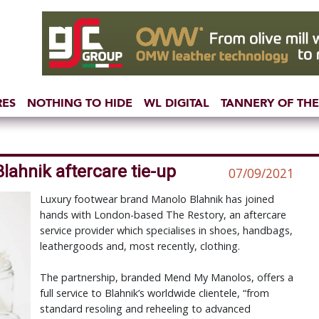
RES
NOTHING TO HIDE
WL DIGITAL
TANNERY OF THE
lahnik aftercare tie-up
07/09/2021
Luxury footwear brand Manolo Blahnik has joined
hands with London-based The Restory, an aftercare
service provider which specialises in shoes, handbags,
leathergoods and, most recently, clothing.
The partnership, branded Mend My Manolos, offers a
full service to Blahnik’s worldwide clientele, “from
standard resoling and reheeling to advanced