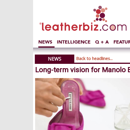
NEWS
INTELLIGENCE
Q + A
FEATU
NEWS
Back to headlines...
Long-term vision for Manolo B