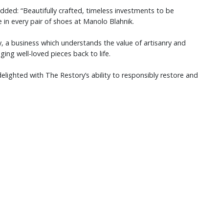
added: “Beautifully crafted, timeless investments to be
e in every pair of shoes at Manolo Blahnik.
y, a business which understands the value of artisanry and
ing well-loved pieces back to life.
elighted with The Restory’s ability to responsibly restore and