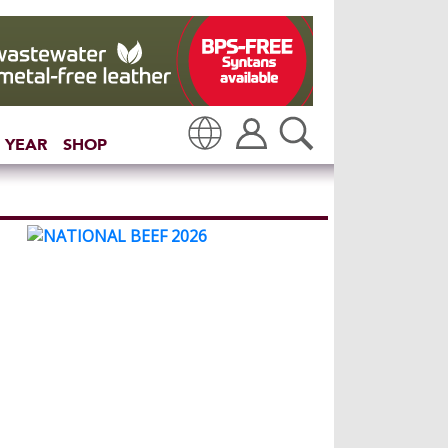
 YEAR
SHOP
Translate