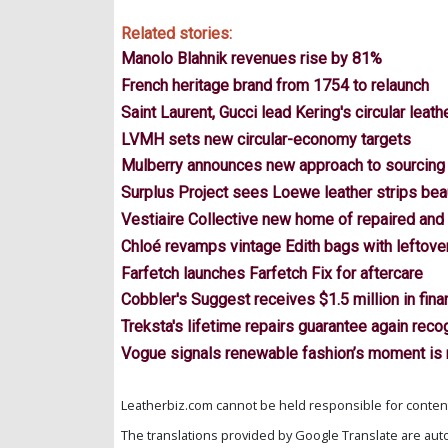
Related stories:
Manolo Blahnik revenues rise by 81%
French heritage brand from 1754 to relaunch
Saint Laurent, Gucci lead Kering's circular leath
LVMH sets new circular-economy targets
Mulberry announces new approach to sourcing 
Surplus Project sees Loewe leather strips bea
Vestiaire Collective new home of repaired and
Chloé revamps vintage Edith bags with leftover
Farfetch launches Farfetch Fix for aftercare
Cobbler's Suggest receives $1.5 million in fina
Treksta's lifetime repairs guarantee again re
Vogue signals renewable fashion’s moment is
Leatherbiz.com cannot be held responsible for content 
The translations provided by Google Translate are aut