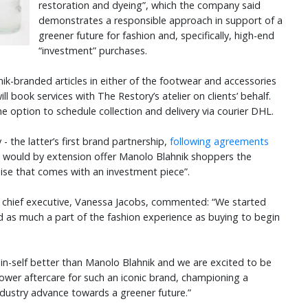
restoration and dyeing”, which the company said
demonstrates a responsible approach in support of a
greener future for fashion and, specifically, high-end
“investment” purchases.
k-branded articles in either of the footwear and accessories
ll book services with The Restory’s atelier on clients’ behalf.
 option to schedule collection and delivery via courier DHL.
 the latter’s first brand partnership,
following agreements
 - would by extension offer Manolo Blahnik shoppers the
mise that comes with an investment piece”.
 chief executive, Vanessa Jacobs, commented: “We started
d as much a part of the fashion experience as buying to begin
in-self better than Manolo Blahnik and we are excited to be
ower aftercare for such an iconic brand, championing a
ndustry advance towards a greener future.”