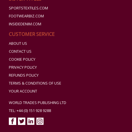
SPORTSTEXTILES.COM
FOOTWEARBIZ.COM
INSIDEDENIM.COM
CUSTOMER SERVICE
ABOUT US
CONTACT US
COOKIE POLICY
PRIVACY POLICY
REFUNDS POLICY
TERMS & CONDITIONS OF USE
YOUR ACCOUNT
WORLD TRADES PUBLISHING LTD
TEL: +44 (0) 151 928 9288