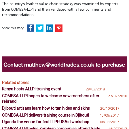
The country’s leather value chain strategy was examined by experts
from COMESA-LLPI and then validated with a few comments and
recommendations.
Share this story:
Related stories:
Kenya hosts ALLPI training event
29/03/2018
COMESA-LLPI hopes to welcome new members after
27/02/2018
rebrand
Djibouti artisans learn how to tan hides and skins
20/10/2017
COMESA-LLPI delivers training course in Djibouti
15/09/2017
Uganda the venue for first LLPI-USAid workshop
08/08/2017
COMESA-LLPI helps Zambian companies attend trade
14/07/2017