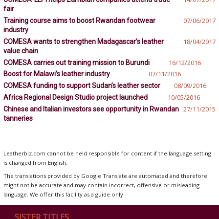
fair
Training course aims to boost Rwandan footwear
07/06/2017
industry
COMESA wants to strengthen Madagascar’s leather
18/04/2017
value chain
COMESA carries out training mission to Burundi
16/12/2016
Boost for Malawi’s leather industry
07/11/2016
COMESA funding to support Sudan’s leather sector
08/09/2016
Africa Regional Design Studio project launched
10/05/2016
Chinese and Italian investors see opportunity in Rwandan
27/11/2015
tanneries
Leatherbiz.com cannot be held responsible for content if the language setting
is changed from English.
The translations provided by Google Translate are automated and therefore
might not be accurate and may contain incorrect, offensive or misleading
language. We offer this facility as a guide only.
SISTER TITLES