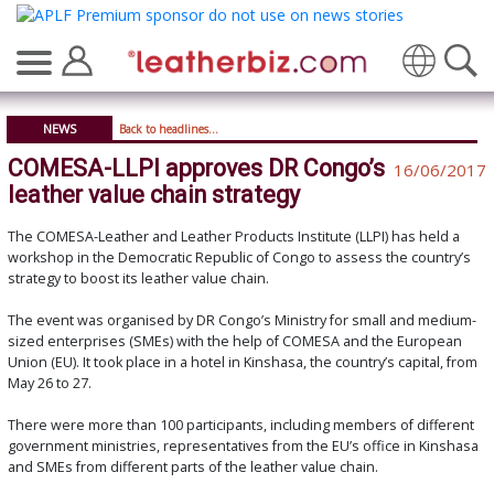
Translate
NEWS
Back to headlines...
COMESA-LLPI approves DR Congo’s
16/06/2017
leather value chain strategy
The COMESA-Leather and Leather Products Institute (LLPI) has held a
workshop in the Democratic Republic of Congo to assess the country’s
strategy to boost its leather value chain.
The event was organised by DR Congo’s Ministry for small and medium-
sized enterprises (SMEs) with the help of COMESA and the European
Union (EU). It took place in a hotel in Kinshasa, the country’s capital, from
May 26 to 27.
There were more than 100 participants, including members of different
government ministries, representatives from the EU’s office in Kinshasa
and SMEs from different parts of the leather value chain.