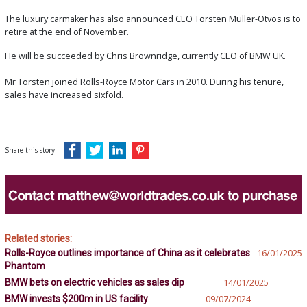
The luxury carmaker has also announced CEO Torsten Müller-Ötvös is to
retire at the end of November.
He will be succeeded by Chris Brownridge, currently CEO of BMW UK.
Mr Torsten joined Rolls-Royce Motor Cars in 2010. During his tenure,
sales have increased sixfold.
Share this story:
Related stories:
Rolls-Royce outlines importance of China as it celebrates
16/01/2025
Phantom
BMW bets on electric vehicles as sales dip
14/01/2025
BMW invests $200m in US facility
09/07/2024