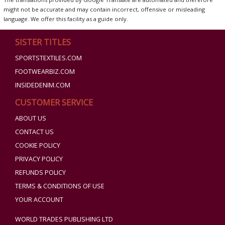
might not be accurate and may contain incorrect, offensive or misleading
language. We offer this facility as a guide only.
SISTER TITLES
SPORTSTEXTILES.COM
FOOTWEARBIZ.COM
INSIDEDENIM.COM
CUSTOMER SERVICE
ABOUT US
CONTACT US
COOKIE POLICY
PRIVACY POLICY
REFUNDS POLICY
TERMS & CONDITIONS OF USE
YOUR ACCOUNT
WORLD TRADES PUBLISHING LTD