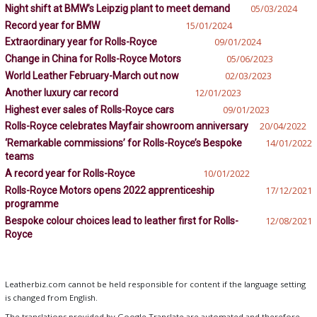
Night shift at BMW’s Leipzig plant to meet demand
05/03/2024
Record year for BMW
15/01/2024
Extraordinary year for Rolls-Royce
09/01/2024
Change in China for Rolls-Royce Motors
05/06/2023
World Leather February-March out now
02/03/2023
Another luxury car record
12/01/2023
Highest ever sales of Rolls-Royce cars
09/01/2023
Rolls-Royce celebrates Mayfair showroom anniversary
20/04/2022
‘Remarkable commissions’ for Rolls-Royce’s Bespoke
14/01/2022
teams
A record year for Rolls-Royce
10/01/2022
Rolls-Royce Motors opens 2022 apprenticeship
17/12/2021
programme
Bespoke colour choices lead to leather first for Rolls-
12/08/2021
Royce
Leatherbiz.com cannot be held responsible for content if the language setting
is changed from English.
The translations provided by Google Translate are automated and therefore