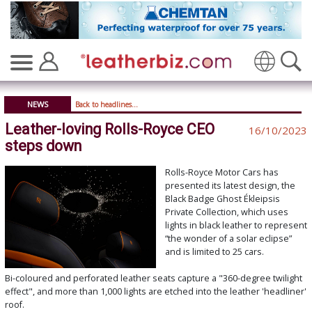
Translate
NEWS
Back to headlines...
Leather-loving Rolls-Royce CEO
16/10/2023
steps down
Rolls-Royce Motor Cars has
presented its latest design, the
Black Badge Ghost Ékleipsis
Private Collection, which uses
lights in black leather to represent
“the wonder of a solar eclipse”
and is limited to 25 cars.
Bi-coloured and perforated leather seats capture a "360-degree twilight
effect", and more than 1,000 lights are etched into the leather 'headliner'
roof.