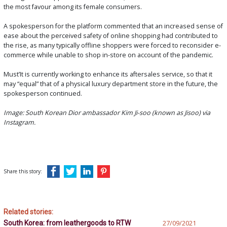
the most favour among its female consumers.
A spokesperson for the platform commented that an increased sense of
ease about the perceived safety of online shopping had contributed to
the rise, as many typically offline shoppers were forced to reconsider e-
commerce while unable to shop in-store on account of the pandemic.
Must’It is currently working to enhance its aftersales service, so that it
may “equal” that of a physical luxury department store in the future, the
spokesperson continued.
Image: South Korean Dior ambassador Kim Ji-soo (known as Jisoo) via
Instagram.
Share this story:
Related stories:
South Korea: from leathergoods to RTW
27/09/2021