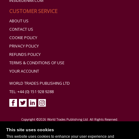
INSIDEDENIM.COM
CUSTOMER SERVICE
ABOUT US
CONTACT US
COOKIE POLICY
PRIVACY POLICY
REFUNDS POLICY
TERMS & CONDITIONS OF USE
YOUR ACCOUNT
WORLD TRADES PUBLISHING LTD
TEL: +44 (0) 151 928 9288
Copyright ©2026 World Trades Publishing Ltd. All Rights Reserved.
This site uses cookies
This website uses cookies to enhance your user experience and