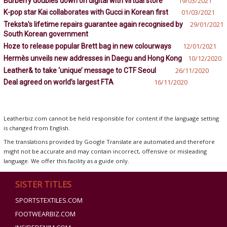
Burberry doubles down on digital with virtual store
19/03/2021
K-pop star Kai collaborates with Gucci in Korean first
01/03/2021
Treksta's lifetime repairs guarantee again recognised by
29/01/2021
South Korean government
Hoze to release popular Brett bag in new colourways
12/01/2021
Hermès unveils new addresses in Daegu and Hong Kong
10/12/2020
Leather& to take ‘unique’ message to CTF Seoul
26/11/2020
Deal agreed on world’s largest FTA
16/11/2020
Leatherbiz.com cannot be held responsible for content if the language setting
is changed from English.
The translations provided by Google Translate are automated and therefore
might not be accurate and may contain incorrect, offensive or misleading
language. We offer this facility as a guide only.
SISTER TITLES
SPORTSTEXTILES.COM
FOOTWEARBIZ.COM