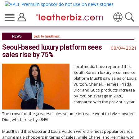
Translate
NEWS
Back to headlines...
Seoul-based luxury platform sees
08/04/2021
sales rise by 75%
Local media have reported that
South Korean luxury e-commerce
platform Must’It saw sales of Louis
Vuitton, Chanel, Hermès, Prada,
Dior and Gucci products increase
by 75% on average in 2020,
compared with the previous year.
The crown for the greatest sales volume increase went to LVMH-owned
Dior, which rose by 484%.
Must’It said that Gucci and Louis Vuitton were the most popular brands
among male shoppers in terms of sales, while Chanel and Hermès won