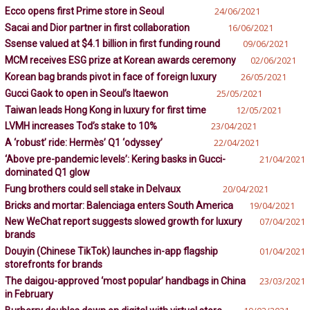
Ecco opens first Prime store in Seoul
24/06/2021
Sacai and Dior partner in first collaboration
16/06/2021
Ssense valued at $4.1 billion in first funding round
09/06/2021
MCM receives ESG prize at Korean awards ceremony
02/06/2021
Korean bag brands pivot in face of foreign luxury
26/05/2021
Gucci Gaok to open in Seoul’s Itaewon
25/05/2021
Taiwan leads Hong Kong in luxury for first time
12/05/2021
LVMH increases Tod’s stake to 10%
23/04/2021
A ‘robust’ ride: Hermès’ Q1 ‘odyssey’
22/04/2021
‘Above pre-pandemic levels’: Kering basks in Gucci-
21/04/2021
dominated Q1 glow
Fung brothers could sell stake in Delvaux
20/04/2021
Bricks and mortar: Balenciaga enters South America
19/04/2021
New WeChat report suggests slowed growth for luxury
07/04/2021
brands
Douyin (Chinese TikTok) launches in-app flagship
01/04/2021
storefronts for brands
The daigou-approved ‘most popular’ handbags in China
23/03/2021
in February