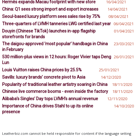
Hermès expands Macau footprint with new store
16/04/2021
China: Q1 sees strong import and export increases
14/04/2021
Seoul-based luxury platform sees sales rise by 75%
08/04/2021
Three-quarters of LVMH tanneries LWG certified last year
06/04/2021
Douyin (Chinese TikTok) launches in-app flagship
01/04/2021
storefronts for brands
The daigou-approved ‘most popular’ handbags in China
23/03/2021
in February
530 million-plus views in 12 hours: Roger Vivier taps Deng
26/01/2021
Lun
Louis Vuitton raises China prices by 25.5%
25/01/2021
Savills: luxury brands’ concrete pivot to Asia
14/12/2020
Popularity of traditional leather artistry soaring in China
18/11/2020
Chinese live commerce booms - even inside the factory
18/11/2020
Alibaba’s Singles’ Day tops LVMH’s annual revenue
12/11/2020
Importance of China drives Stahl to up its online
14/10/2020
presence
Leatherbiz.com cannot be held responsible for content if the language setting