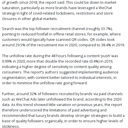
of growth since 2018, the report said. This could be down to market
saturation, particularly as more brands have leveraged a WeChat
strategy in light of covid-related lockdowns, restrictions and store
closures in other global markets.
Search was the top follower recruitment channel (roughly 33.7%),
pointing to reduced footfall in offline retail stores, for example, where
customers would typically have scanned QR codes. QR codes took
around 29.5% of the recruitment mix in 2020, compared to 38.4% in 2019.
The unfollow rate during the 48 hours following a content ‘push’ was
0.99% in 2020, more than double the recorded rate (0.4%) in 2019,
indicating a higher degree of sensitivity to content quality among
consumers. The report’s authors suggested implementing audience
segmentation, with content better tailored to individual interests, in
order to minimise the unfollow rate going forward.
Further, around 32% of followers recruited by brands via paid channels
such as WeChat Ads later unfollowed the brand, according to the 2020
data. As this trend showed little variation on previous years, the report
therefore underscored the limitations of paid advertising and
recommended that luxury brands develop stronger strategies to build a
base of quality followers organically, in order to ensure higher levels of
stickiness.