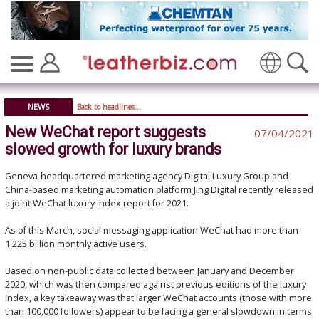
Translate
NEWS
Back to headlines...
New WeChat report suggests
07/04/2021
slowed growth for luxury brands
Geneva-headquartered marketing agency Digital Luxury Group and
China-based marketing automation platform Jing Digital recently released
a joint WeChat luxury index report for 2021.
As of this March, social messaging application WeChat had more than
1.225 billion monthly active users.
Based on non-public data collected between January and December
2020, which was then compared against previous editions of the luxury
index, a key takeaway was that larger WeChat accounts (those with more
than 100,000 followers) appear to be facing a general slowdown in terms