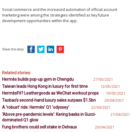
Social commerce and the increased automation of official account
marketing were among the strategies identified as key future
development opportunities within the app.
Share this story:
Related stories:
Hermès builds pop-up gym in Chengdu
27/05/2021
Taiwan leads Hong Kong in luxury for first time
12/05/2021
HermèsFit? Leathergoods as WeChat workout props
10/05/2021
Taobao's second-hand luxury sales surpass $1.5bn
26/04/2021
A ‘robust’ ride: Hermès’ Q1 ‘odyssey’
22/04/2021
‘Above pre-pandemic levels’: Kering basks in Gucci-
21/04/2021
dominated Q1 glow
Fung brothers could sell stake in Delvaux
20/04/2021