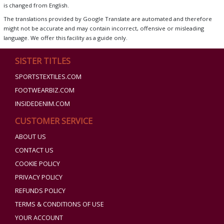
is changed from English.
The translations provided by Google Translate are automated and therefore
might not be accurate and may contain incorrect, offensive or misleading
language. We offer this facility as a guide only.
SISTER TITLES
SPORTSTEXTILES.COM
FOOTWEARBIZ.COM
INSIDEDENIM.COM
CUSTOMER SERVICE
ABOUT US
CONTACT US
COOKIE POLICY
PRIVACY POLICY
REFUNDS POLICY
TERMS & CONDITIONS OF USE
YOUR ACCOUNT