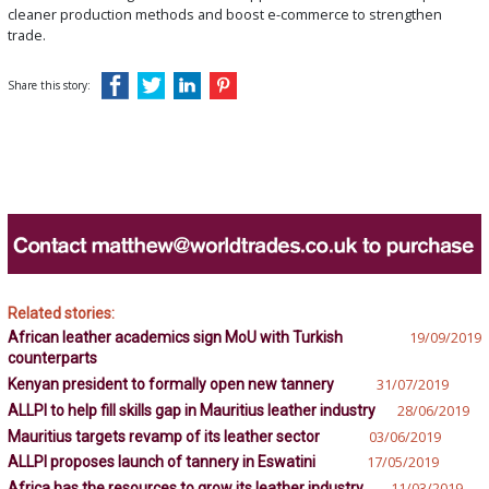
cleaner production methods and boost e-commerce to strengthen
trade.
Share this story:
Related stories:
African leather academics sign MoU with Turkish
19/09/2019
counterparts
Kenyan president to formally open new tannery
31/07/2019
ALLPI to help fill skills gap in Mauritius leather industry
28/06/2019
Mauritius targets revamp of its leather sector
03/06/2019
ALLPI proposes launch of tannery in Eswatini
17/05/2019
Africa has the resources to grow its leather industry
11/03/2019