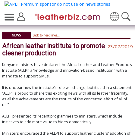
Translate
NEWS
Back to headlines...
African leather institute to promote
23/07/2019
cleaner production
Kenyan ministers have declared the Africa Leather and Leather Products
Institute (ALLPI) a “knowledge and innovation-based institution" with a
mandate to support SMEs.
It is unclear how the institute’s role will change, but it said in a statement:
“ALLPI is proud to share this exciting news with all its leather fraternity,
as all the achievements are the results of the concerted effort of all of
us.”
ALLPI presented its recent programmes to ministers, which include
initiatives to add more value to hides domestically.
Ministers encouraged the ALLPI to support leather clusters’ adoption of