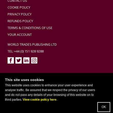
CONTACT US
COOKIE POLICY
PRIVACY POLICY
REFUNDS POLICY
TERMS & CONDITIONS OF USE
YOUR ACCOUNT
WORLD TRADES PUBLISHING LTD
TEL: +44 (0) 151 928 9288
Copyright ©2026 World Trades Publishing Ltd. All Rights Reserved.
This site uses cookies
This website uses cookies to enhance your user experience and
analyse traffic. Be assured that we respect the privacy of our users
and do not pass any details of your browsing of this website on to
third parties.
View cookie policy here
.