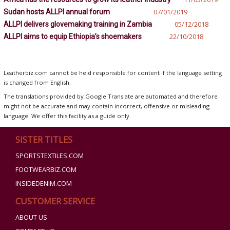
Sudan hosts ALLPI annual forum
07/01/2019
ALLPI delivers glovemaking training in Zambia
05/12/2018
ALLPI aims to equip Ethiopia’s shoemakers
22/10/2018
Leatherbiz.com cannot be held responsible for content if the language setting
is changed from English.
The translations provided by Google Translate are automated and therefore
might not be accurate and may contain incorrect, offensive or misleading
language. We offer this facility as a guide only.
SISTER TITLES
SPORTSTEXTILES.COM
FOOTWEARBIZ.COM
INSIDEDENIM.COM
CUSTOMER SERVICE
ABOUT US