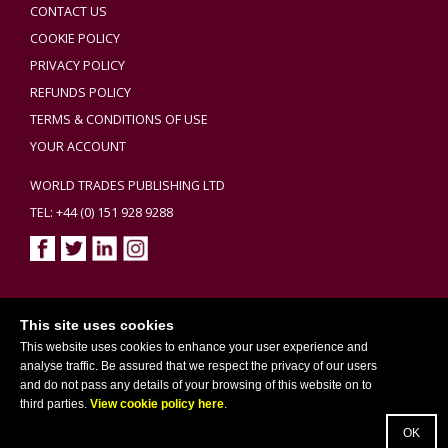
CONTACT US
COOKIE POLICY
PRIVACY POLICY
REFUNDS POLICY
TERMS & CONDITIONS OF USE
YOUR ACCOUNT
WORLD TRADES PUBLISHING LTD
TEL: +44 (0) 151 928 9288
Copyright ©2026 World Trades Publishing Ltd. All Rights Reserved.
This site uses cookies
This website uses cookies to enhance your user experience and
analyse traffic. Be assured that we respect the privacy of our users
and do not pass any details of your browsing of this website on to
third parties.
View cookie policy here
.