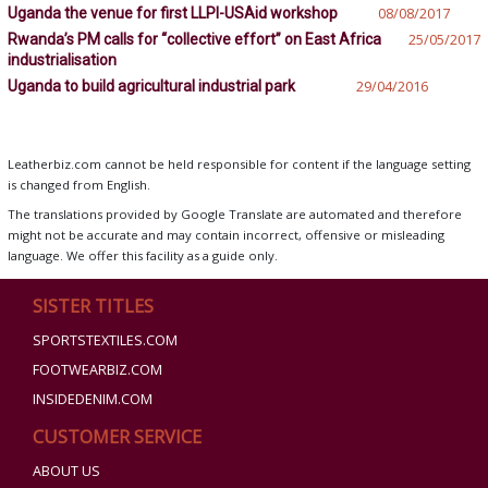
Uganda the venue for first LLPI-USAid workshop
08/08/2017
Rwanda’s PM calls for “collective effort” on East Africa
25/05/2017
industrialisation
Uganda to build agricultural industrial park
29/04/2016
Leatherbiz.com cannot be held responsible for content if the language setting
is changed from English.
The translations provided by Google Translate are automated and therefore
might not be accurate and may contain incorrect, offensive or misleading
language. We offer this facility as a guide only.
SISTER TITLES
SPORTSTEXTILES.COM
FOOTWEARBIZ.COM
INSIDEDENIM.COM
CUSTOMER SERVICE
ABOUT US