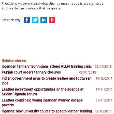
President Museveni said what Uganda most needs is greater value
addition to the products that it exports.
Share this story:
Related stories:
Ugandan tannery technicians attend ALLPI training clinic
25/04/2018
Punjab court orders tannery closures
03/01/2018
Indian government aims to create leather and footwear
19/12/2017
jobs
Leather investment opportunities on the agenda at
17/11/2017
Sudan-Uganda forum
Leather could help young Ugandan women escape
01/11/2017
poverty
Uganda: new university course to absorb leather training
12/10/2017