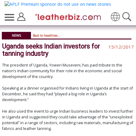
Translate
NEWS
Back to headlines...
Uganda seeks Indian investors for
15/12/2017
tanning industry
The president of Uganda, Yoweri Museveni, has paid tribute to the
nation’s Indian community for their role in the economic and social
development of the country.
Speaking at a dinner organised for Indians living in Uganda at the start of
December, he said they had “played a big role in Uganda’s
development.”
He also used the event to urge Indian business leaders to invest further
in Uganda and suggested they could take advantage of the “unexploited
potential” in a range of sectors, including raw materials, manufacturing of
fabrics and leather tanning.