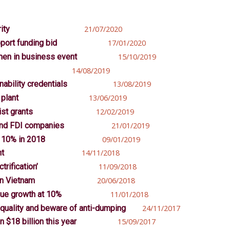
ity
21/07/2020
port funding bid
17/01/2020
men in business event
15/10/2019
14/08/2019
nability credentials
13/08/2019
 plant
13/06/2019
st grants
12/02/2019
 and FDI companies
21/01/2019
 10% in 2018
09/01/2019
nt
14/11/2018
trification’
11/09/2018
in Vietnam
20/06/2018
nue growth at 10%
11/01/2018
quality and beware of anti-dumping
24/11/2017
 $18 billion this year
15/09/2017