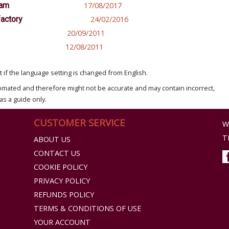
nam
17/08/2017
factory
24/02/2016
20/09/2011
12/08/2011
if the language setting is changed from English.
omated and therefore might not be accurate and may contain incorrect,
as a guide only.
CUSTOMER SERVICE
W
T
ABOUT US
CONTACT US
COOKIE POLICY
PRIVACY POLICY
REFUNDS POLICY
TERMS & CONDITIONS OF USE
YOUR ACCOUNT