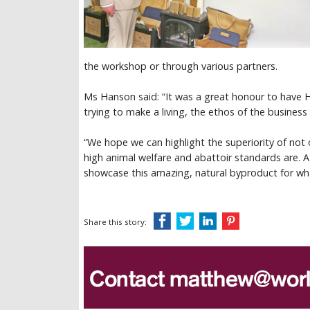
the workshop or through various partners.
Ms Hanson said: “It was a great honour to have Hi
trying to make a living, the ethos of the business
“We hope we can highlight the superiority of no
high animal welfare and abattoir standards are. A
showcase this amazing, natural byproduct for what
Share this story: