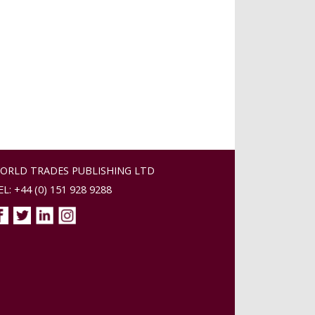
ORLD TRADES PUBLISHING LTD
EL: +44 (0) 151 928 9288