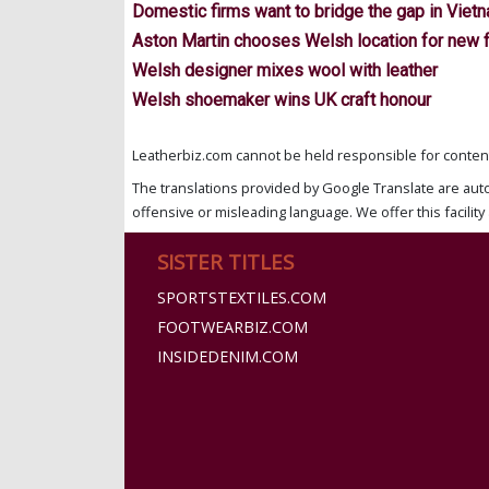
Domestic firms want to bridge the gap in Viet
Aston Martin chooses Welsh location for new 
Welsh designer mixes wool with leather
Welsh shoemaker wins UK craft honour
Leatherbiz.com cannot be held responsible for content 
The translations provided by Google Translate are aut
offensive or misleading language. We offer this facility 
SISTER TITLES
SPORTSTEXTILES.COM
FOOTWEARBIZ.COM
INSIDEDENIM.COM