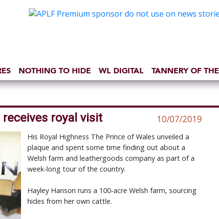
RES
NOTHING TO HIDE
WL DIGITAL
TANNERY OF THE
eceives royal visit
10/07/2019
His Royal Highness The Prince of Wales unveiled a
plaque and spent some time finding out about a
Welsh farm and leathergoods company as part of a
week-long tour of the country.
Hayley Hanson runs a 100-acre Welsh farm, sourcing
hides from her own cattle.