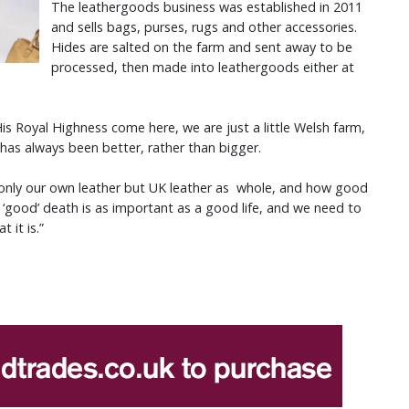
The leathergoods business was established in 2011
and sells bags, purses, rugs and other accessories.
Hides are salted on the farm and sent away to be
processed, then made into leathergoods either at
s Royal Highness come here, we are just a little Welsh farm,
 has always been better, rather than bigger.
t only our own leather but UK leather as whole, and how good
 ‘good’ death is as important as a good life, and we need to
 it is.”