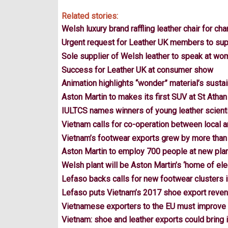
Related stories:
Welsh luxury brand raffling leather chair for char
Urgent request for Leather UK members to sup
Sole supplier of Welsh leather to speak at wo
Success for Leather UK at consumer show
Animation highlights “wonder” material’s sustai
Aston Martin to makes its first SUV at St Athan
IULTCS names winners of young leather scienti
Vietnam calls for co-operation between local
Vietnam’s footwear exports grew by more than
Aston Martin to employ 700 people at new pla
Welsh plant will be Aston Martin’s ‘home of elec
Lefaso backs calls for new footwear clusters 
Lefaso puts Vietnam’s 2017 shoe export reve
Vietnamese exporters to the EU must improve 
Vietnam: shoe and leather exports could bring in