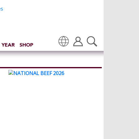
 YEAR
SHOP
Translate