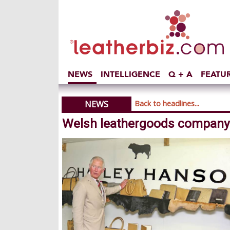
NEWS
INTELLIGENCE
Q + A
FEATU
NEWS
Back to headlines...
Welsh leathergoods company r