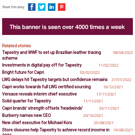
Share this story:
Related stories:
Tapestry and WWF to set up Brazilian leather tracing
08/04/2022
scheme
Investments in digital pay off for Tapestry
11/02/2022
Bright future for Capri
03/02/2022
LWG delays hit Tapestry targets but confidence remains
27/01/2022
Capri works towards full LWG certified sourcing
16/12/2021
Versace reveals interim chief executive
17/11/2021
Solid quarter for Tapestry
11/11/2021
Capri brands’ strength offsets ‘headwinds’
03/11/2021
Burberry names new CEO
20/10/2021
New chief executive for Michael Kors
25/08/2021
Store closures help Tapestry to achieve record income in
19/08/2021