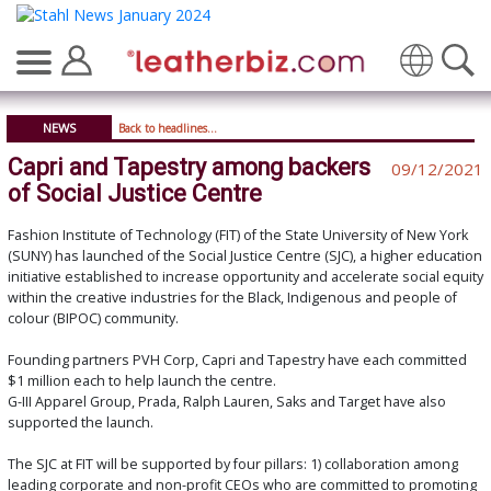
Translate
NEWS
Back to headlines...
Capri and Tapestry among backers
09/12/2021
of Social Justice Centre
Fashion Institute of Technology (FIT) of the State University of New York
(SUNY) has launched of the Social Justice Centre (SJC), a higher education
initiative established to increase opportunity and accelerate social equity
within the creative industries for the Black, Indigenous and people of
colour (BIPOC) community.
Founding partners PVH Corp, Capri and Tapestry have each committed
$1 million each to help launch the centre.
G-III Apparel Group, Prada, Ralph Lauren, Saks and Target have also
supported the launch.
The SJC at FIT will be supported by four pillars: 1) collaboration among
leading corporate and non-profit CEOs who are committed to promoting