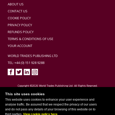
ABOUT US
CONTACT US
COOKIE POLICY
PRIVACY POLICY
REFUNDS POLICY
TERMS & CONDITIONS OF USE
YOUR ACCOUNT
WORLD TRADES PUBLISHING LTD
TEL: +44 (0) 151 928 9288
Copyright ©2026 World Trades Publishing Ltd. All Rights Reserved.
This site uses cookies
This website uses cookies to enhance your user experience and
analyse traffic. Be assured that we respect the privacy of our users
and do not pass any details of your browsing of this website on to
third parties.
View cookie policy here
.