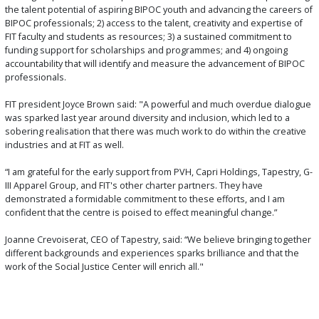
the talent potential of aspiring BIPOC youth and advancing the careers of
BIPOC professionals; 2) access to the talent, creativity and expertise of
FIT faculty and students as resources; 3) a sustained commitment to
funding support for scholarships and programmes; and 4) ongoing
accountability that will identify and measure the advancement of BIPOC
professionals.
FIT president Joyce Brown said: "A powerful and much overdue dialogue
was sparked last year around diversity and inclusion, which led to a
sobering realisation that there was much work to do within the creative
industries and at FIT as well.
“I am grateful for the early support from PVH, Capri Holdings, Tapestry, G-
III Apparel Group, and FIT's other charter partners. They have
demonstrated a formidable commitment to these efforts, and I am
confident that the centre is poised to effect meaningful change.”
Joanne Crevoiserat, CEO of Tapestry, said: “We believe bringing together
different backgrounds and experiences sparks brilliance and that the
work of the Social Justice Center will enrich all."