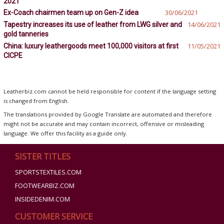
2021
Ex-Coach chairmen team up on Gen-Z idea
30/06/2021
Tapestry increases its use of leather from LWG silver and
14/06/2021
gold tanneries
China: luxury leathergoods meet 100,000 visitors at first
11/05/2021
CICPE
Leatherbiz.com cannot be held responsible for content if the language setting
is changed from English.
The translations provided by Google Translate are automated and therefore
might not be accurate and may contain incorrect, offensive or misleading
language. We offer this facility as a guide only.
SISTER TITLES
SPORTSTEXTILES.COM
FOOTWEARBIZ.COM
INSIDEDENIM.COM
CUSTOMER SERVICE