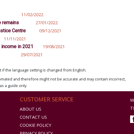
11/02/2022
e remains
27/01/2022
stice Centre
09/12/2021
11/11/2021
d income in 2021
19/08/2021
29/07/2021
if the language setting is changed from English.
omated and therefore might not be accurate and may contain incorrect,
as a guide only.
CUSTOMER SERVICE
W
T
ABOUT US
CONTACT US
COOKIE POLICY
PRIVACY POLICY