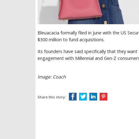
Bleuacacia formally filed in June with the US Sec
$300 million to fund acquisitions.
Its founders have said specifically that they wan
engagement with Millennial and Gen-Z consumer
Image: Coach
Share this story: