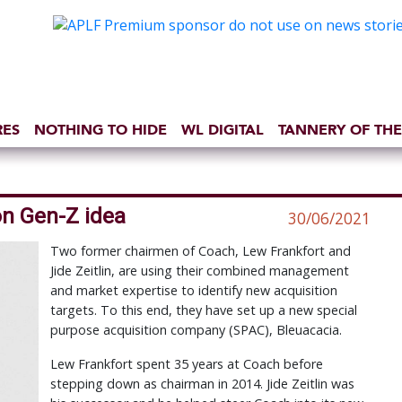
RES
NOTHING TO HIDE
WL DIGITAL
TANNERY OF THE
n Gen-Z idea
30/06/2021
Two former chairmen of Coach, Lew Frankfort and
Jide Zeitlin, are using their combined management
and market expertise to identify new acquisition
targets. To this end, they have set up a new special
purpose acquisition company (SPAC), Bleuacacia.
Lew Frankfort spent 35 years at Coach before
stepping down as chairman in 2014. Jide Zeitlin was