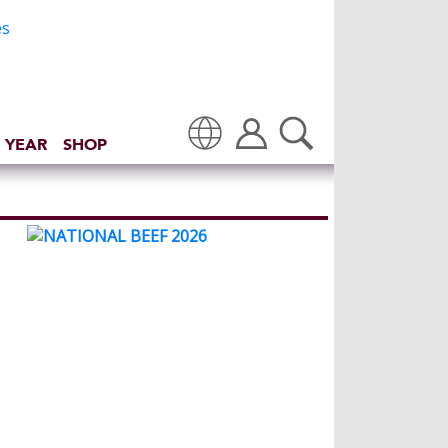
 YEAR
SHOP
Translate