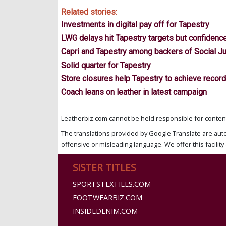
Related stories:
Investments in digital pay off for Tapestry
LWG delays hit Tapestry targets but confidenc
Capri and Tapestry among backers of Social Ju
Solid quarter for Tapestry
Store closures help Tapestry to achieve recor
Coach leans on leather in latest campaign
Leatherbiz.com cannot be held responsible for content 
The translations provided by Google Translate are aut
offensive or misleading language. We offer this facility 
SISTER TITLES
SPORTSTEXTILES.COM
FOOTWEARBIZ.COM
INSIDEDENIM.COM