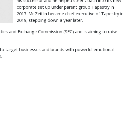
his successor and he helped steer Coach into its new
corporate set up under parent group Tapestry in
2017. Mr Zeitlin became chief executive of Tapestry in
2019, stepping down a year later.
urities and Exchange Commission (SEC) and is aiming to raise
t to target businesses and brands with powerful emotional
s.