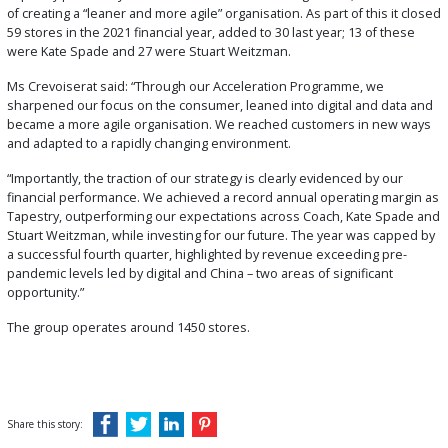
of creating a “leaner and more agile” organisation. As part of this it closed
59 stores in the 2021 financial year, added to 30 last year; 13 of these
were Kate Spade and 27 were Stuart Weitzman.
Ms Crevoiserat said: “Through our Acceleration Programme, we
sharpened our focus on the consumer, leaned into digital and data and
became a more agile organisation. We reached customers in new ways
and adapted to a rapidly changing environment.
“Importantly, the traction of our strategy is clearly evidenced by our
financial performance. We achieved a record annual operating margin as
Tapestry, outperforming our expectations across Coach, Kate Spade and
Stuart Weitzman, while investing for our future. The year was capped by
a successful fourth quarter, highlighted by revenue exceeding pre-
pandemic levels led by digital and China – two areas of significant
opportunity.”
The group operates around 1450 stores.
Share this story: