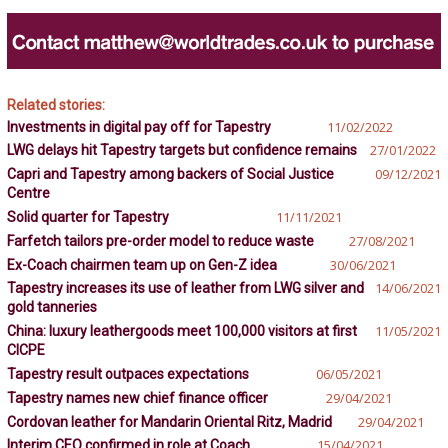
Related stories:
Investments in digital pay off for Tapestry
11/02/2022
LWG delays hit Tapestry targets but confidence remains
27/01/2022
Capri and Tapestry among backers of Social Justice
09/12/2021
Centre
Solid quarter for Tapestry
11/11/2021
Farfetch tailors pre-order model to reduce waste
27/08/2021
Ex-Coach chairmen team up on Gen-Z idea
30/06/2021
Tapestry increases its use of leather from LWG silver and
14/06/2021
gold tanneries
China: luxury leathergoods meet 100,000 visitors at first
11/05/2021
CICPE
Tapestry result outpaces expectations
06/05/2021
Tapestry names new chief finance officer
29/04/2021
Cordovan leather for Mandarin Oriental Ritz, Madrid
29/04/2021
Interim CEO confirmed in role at Coach
15/04/2021