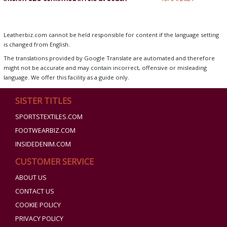
Leatherbiz.com cannot be held responsible for content if the language setting
is changed from English.
The translations provided by Google Translate are automated and therefore
might not be accurate and may contain incorrect, offensive or misleading
language. We offer this facility as a guide only.
SISTER TITLES
SPORTSTEXTILES.COM
FOOTWEARBIZ.COM
INSIDEDENIM.COM
CUSTOMER SERVICE
ABOUT US
CONTACT US
COOKIE POLICY
PRIVACY POLICY