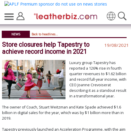
Translate
NEWS
Back to headlines...
Store closures help Tapestry to
19/08/2021
achieve record income in 2021
Luxury group Tapestry has
reported a 126% rise in fourth
quarter revenues to $1.62 billion
and record full-year income, with
CEO Joanne Crevoiserat
describing it as a standout result
in a transformational year.
The owner of Coach, Stuart Weitzman and Kate Spade achieved $1.6
billion in digital sales for the year, which was by $1 billion more than in
2019.
Tapestry previously launched an Acceleration Programme, with the aim