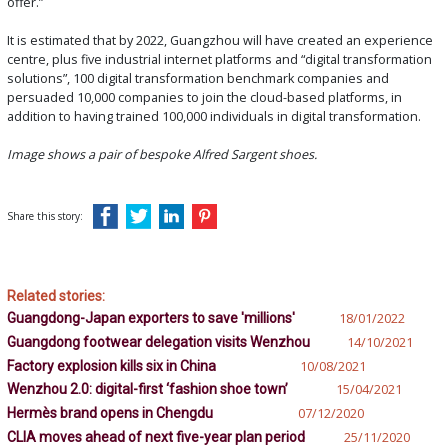
offer.”
It is estimated that by 2022, Guangzhou will have created an experience
centre, plus five industrial internet platforms and “digital transformation
solutions”, 100 digital transformation benchmark companies and
persuaded 10,000 companies to join the cloud-based platforms, in
addition to having trained 100,000 individuals in digital transformation.
Image shows a pair of bespoke Alfred Sargent shoes.
Share this story:
Related stories:
Guangdong-Japan exporters to save 'millions'
18/01/2022
Guangdong footwear delegation visits Wenzhou
14/10/2021
Factory explosion kills six in China
10/08/2021
Wenzhou 2.0: digital-first ‘fashion shoe town’
15/04/2021
Hermès brand opens in Chengdu
07/12/2020
CLIA moves ahead of next five-year plan period
25/11/2020