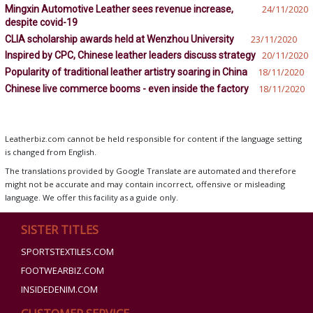
Mingxin Automotive Leather sees revenue increase,
24/11/2020
despite covid-19
CLIA scholarship awards held at Wenzhou University
23/11/2020
Inspired by CPC, Chinese leather leaders discuss strategy
20/11/2020
Popularity of traditional leather artistry soaring in China
18/11/2020
Chinese live commerce booms - even inside the factory
18/11/2020
Leatherbiz.com cannot be held responsible for content if the language setting
is changed from English.
The translations provided by Google Translate are automated and therefore
might not be accurate and may contain incorrect, offensive or misleading
language. We offer this facility as a guide only.
SISTER TITLES
SPORTSTEXTILES.COM
FOOTWEARBIZ.COM
INSIDEDENIM.COM