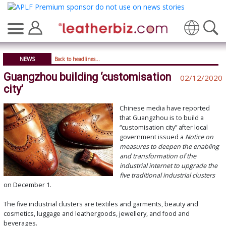
Translate
NEWS
Back to headlines...
Guangzhou building ‘customisation
02/12/2020
city’
Chinese media have reported
that Guangzhou is to build a
“customisation city” after local
government issued a
Notice on
measures to deepen the enabling
and transformation of the
industrial internet to upgrade the
five traditional industrial clusters
on December 1.
The five industrial clusters are textiles and garments, beauty and
cosmetics, luggage and leathergoods, jewellery, and food and
beverages.