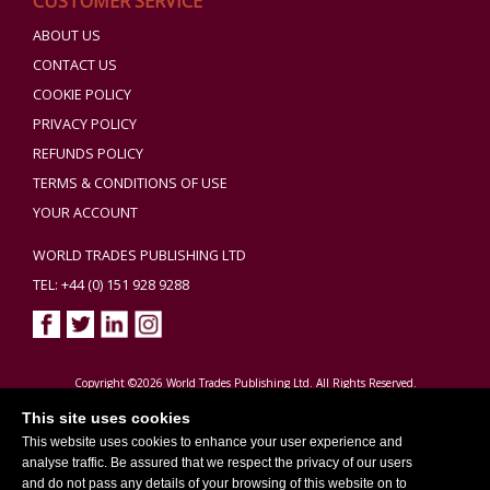
CUSTOMER SERVICE
ABOUT US
CONTACT US
COOKIE POLICY
PRIVACY POLICY
REFUNDS POLICY
TERMS & CONDITIONS OF USE
YOUR ACCOUNT
WORLD TRADES PUBLISHING LTD
TEL: +44 (0) 151 928 9288
Copyright ©2026 World Trades Publishing Ltd. All Rights Reserved.
This site uses cookies
This website uses cookies to enhance your user experience and
analyse traffic. Be assured that we respect the privacy of our users
and do not pass any details of your browsing of this website on to