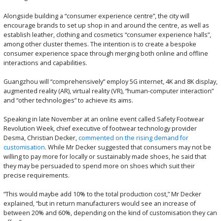
Alongside building a “consumer experience centre”, the city will
encourage brands to set up shop in and around the centre, as well as
establish leather, clothing and cosmetics “consumer experience halls”,
among other cluster themes. The intention is to create a bespoke
consumer experience space through merging both online and offline
interactions and capabilities.
Guangzhou will “comprehensively” employ 5G internet, 4K and 8K display,
augmented reality (AR), virtual reality (VR), “human-computer interaction”
and “other technologies” to achieve its aims.
Speaking in late November at an online event called Safety Footwear
Revolution Week, chief executive of footwear technology provider
Desma, Christian Decker,
commented on the rising demand for
customisation
. While Mr Decker suggested that consumers may not be
willing to pay more for locally or sustainably made shoes, he said that
they may be persuaded to spend more on shoes which suit their
precise requirements.
“This would maybe add 10% to the total production cost,” Mr Decker
explained, “but in return manufacturers would see an increase of
between 20% and 60%, depending on the kind of customisation they can