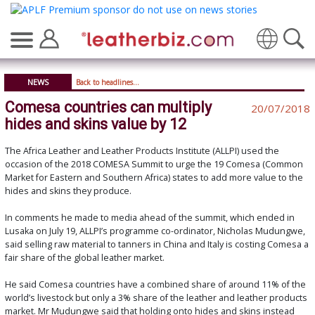
Translate
NEWS
Back to headlines...
Comesa countries can multiply
20/07/2018
hides and skins value by 12
The Africa Leather and Leather Products Institute (ALLPI) used the
occasion of the 2018 COMESA Summit to urge the 19 Comesa (Common
Market for Eastern and Southern Africa) states to add more value to the
hides and skins they produce.
In comments he made to media ahead of the summit, which ended in
Lusaka on July 19, ALLPI’s programme co-ordinator, Nicholas Mudungwe,
said selling raw material to tanners in China and Italy is costing Comesa a
fair share of the global leather market.
He said Comesa countries have a combined share of around 11% of the
world’s livestock but only a 3% share of the leather and leather products
market. Mr Mudungwe said that holding onto hides and skins instead