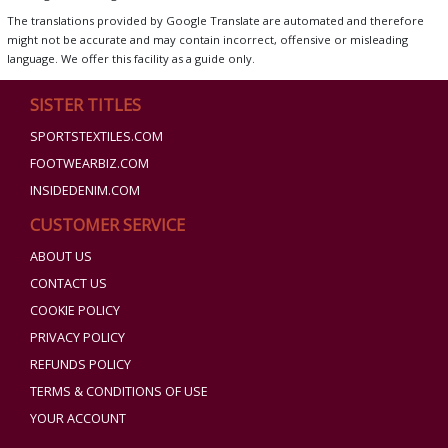
The translations provided by Google Translate are automated and therefore
might not be accurate and may contain incorrect, offensive or misleading
language. We offer this facility as a guide only.
SISTER TITLES
SPORTSTEXTILES.COM
FOOTWEARBIZ.COM
INSIDEDENIM.COM
CUSTOMER SERVICE
ABOUT US
CONTACT US
COOKIE POLICY
PRIVACY POLICY
REFUNDS POLICY
TERMS & CONDITIONS OF USE
YOUR ACCOUNT