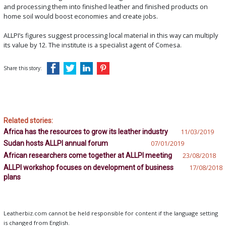
and processing them into finished leather and finished products on
home soil would boost economies and create jobs.
ALLPI’s figures suggest processing local material in this way can multiply
its value by 12. The institute is a specialist agent of Comesa.
Share this story:
Related stories:
Africa has the resources to grow its leather industry
11/03/2019
Sudan hosts ALLPI annual forum
07/01/2019
African researchers come together at ALLPI meeting
23/08/2018
ALLPI workshop focuses on development of business
17/08/2018
plans
Leatherbiz.com cannot be held responsible for content if the language setting
is changed from English.