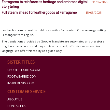
Ferragamo to reinforce its heritage and embrace digital
31/07/2025
storytelling
Full steam ahead for leathergoods at Ferragamo
15/05/2025
Leatherbiz.com cannot be held responsible for content if the language setting
is changed from English.
The translations provided by Google Translate are automated and therefore
might not be accurate and may contain incorrect, offensive or misleading
language. We offer this facility as a guide only.
SISTER TITLES
SPORTSTEXTILES.COM
FOOTWEARBIZ.COM
INSIDEDENIM.COM
CUSTOMER SERVICE
ABOUT US
CONTACT US