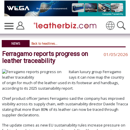
Translate
NEWS
Back to headlines...
Ferragamo reports progress on
01/05/2026
leather traceability
Italian luxury group Ferragamo
says it can now map the country
of origin for much of the leather used in its footwear and handbags,
according to its 2025 sustainability report.
Chief product officer James Ferragamo said the company has improved
visibility across its supply chain, with sustainability director Davide Triacca
stating that more than 80% of its leather can now be traced through
supplier declarations.
The update comes as new EU sustainability rules increase pressure on