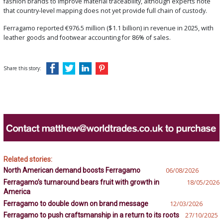
fashion brands to improve material traceability, although experts note
that country-level mapping does not yet provide full chain of custody.
Ferragamo reported €976.5 million ($1.1 billion) in revenue in 2025, with
leather goods and footwear accounting for 86% of sales.
Share this story:
Related stories:
North American demand boosts Ferragamo
06/08/2026
Ferragamo’s turnaround bears fruit with growth in
18/05/2026
America
Ferragamo to double down on brand message
12/03/2026
Ferragamo to push craftsmanship in a return to its roots
27/10/2025