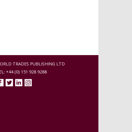
ORLD TRADES PUBLISHING LTD
EL: +44 (0) 151 928 9288