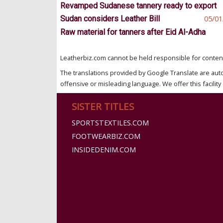
Revamped Sudanese tannery ready to export
Sudan considers Leather Bill
05/01
Raw material for tanners after Eid Al-Adha
Leatherbiz.com cannot be held responsible for content 
The translations provided by Google Translate are aut
offensive or misleading language. We offer this facility 
SISTER TITLES
SPORTSTEXTILES.COM
FOOTWEARBIZ.COM
INSIDEDENIM.COM