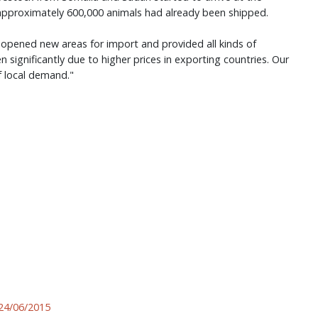
 approximately 600,000 animals had already been shipped.
, opened new areas for import and provided all kinds of
n significantly due to higher prices in exporting countries. Our
 local demand."
24/06/2015