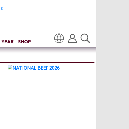
 YEAR
SHOP
Translate