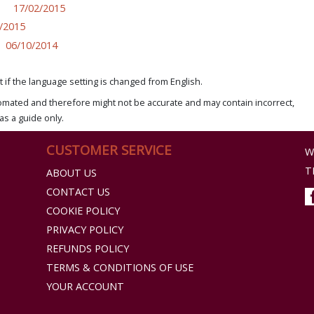
17/02/2015
/2015
06/10/2014
if the language setting is changed from English.
omated and therefore might not be accurate and may contain incorrect,
as a guide only.
CUSTOMER SERVICE
W
T
ABOUT US
CONTACT US
COOKIE POLICY
PRIVACY POLICY
REFUNDS POLICY
TERMS & CONDITIONS OF USE
YOUR ACCOUNT