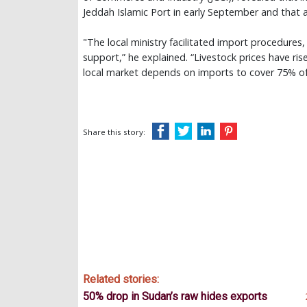
Jeddah Islamic Port in early September and that
"The local ministry facilitated import procedures
support,” he explained. “Livestock prices have rise
local market depends on imports to cover 75% of
Share this story:
Related stories:
50% drop in Sudan’s raw hides exports