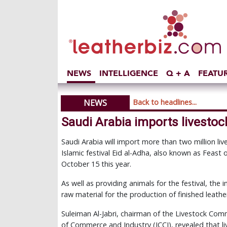
NEWS
INTELLIGENCE
Q + A
FEATU
NEWS
Back to headlines...
Saudi Arabia imports livestock
Saudi Arabia will import more than two million l
Islamic festival Eid al-Adha, also known as Feast o
October 15 this year.
As well as providing animals for the festival, the 
raw material for the production of finished leath
Suleiman Al-Jabri, chairman of the Livestock Co
of Commerce and Industry (JCCI), revealed that l