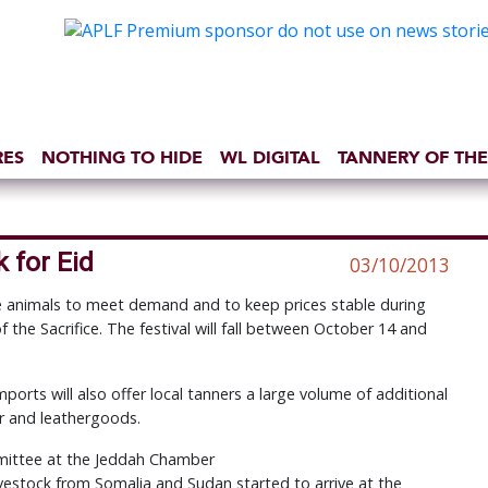
RES
NOTHING TO HIDE
WL DIGITAL
TANNERY OF THE
 for Eid
03/10/2013
ive animals to meet demand and to keep prices stable during
f the Sacrifice. The festival will fall between October 14 and
imports will also offer local tanners a large volume of additional
er and leathergoods.
mmittee at the Jeddah Chamber
ivestock from Somalia and Sudan started to arrive at the