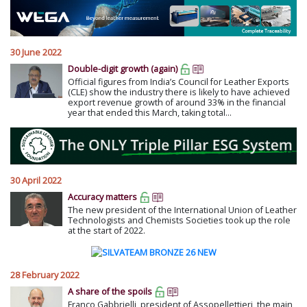
30 June 2022
Double-digit growth (again)
Official figures from India’s Council for Leather Exports
(CLE) show the industry there is likely to have achieved
export revenue growth of around 33% in the financial
year that ended this March, taking total...
30 April 2022
Accuracy matters
The new president of the International Union of Leather
Technologists and Chemists Societies took up the role
at the start of 2022.
28 February 2022
A share of the spoils
Franco Gabbrielli, president of Assopellettieri, the main