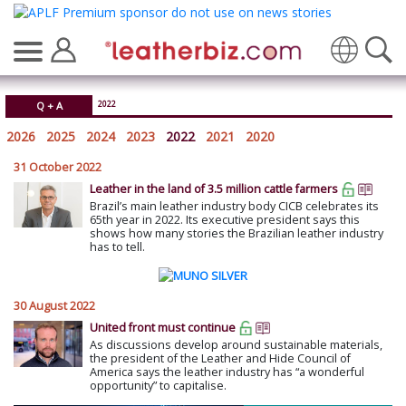
Translate
2022
Q + A
2026
2025
2024
2023
2022
2021
2020
31 October 2022
Leather in the land of 3.5 million cattle farmers
Brazil’s main leather industry body CICB celebrates its
65th year in 2022. Its executive president says this
shows how many stories the Brazilian leather industry
has to tell.
30 August 2022
United front must continue
As discussions develop around sustainable materials,
the president of the Leather and Hide Council of
America says the leather industry has “a wonderful
opportunity” to capitalise.