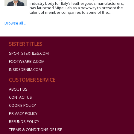
industry body for Italy’s leathergoods manufacturers,
has launched Mipel Lab as a new way to present the
talent of member companies to some of the...
Browse all ...
SISTER TITLES
SPORTSTEXTILES.COM
FOOTWEARBIZ.COM
INSIDEDENIM.COM
CUSTOMER SERVICE
ABOUT US
CONTACT US
COOKIE POLICY
PRIVACY POLICY
REFUNDS POLICY
TERMS & CONDITIONS OF USE