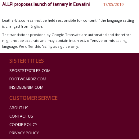
ALLPI proposes launch of tannery in Eswatini
17/05/2019
Leatherbiz.com cannot be held responsible for content if the language setting
is changed from English.
The translations provided by Google Translate are automated and therefore
might not be accurate and may contain incorrect, offensive or misleading
language. We offer this facility as a guide only.
SISTER TITLES
SPORTSTEXTILES.COM
FOOTWEARBIZ.COM
INSIDEDENIM.COM
CUSTOMER SERVICE
ABOUT US
CONTACT US
COOKIE POLICY
PRIVACY POLICY