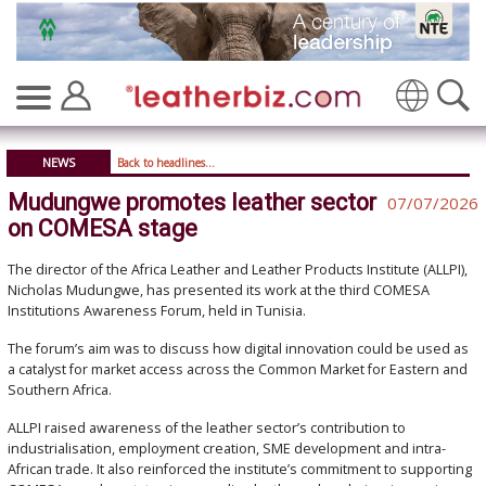
Translate
NEWS
Back to headlines...
Mudungwe promotes leather sector
07/07/2026
on COMESA stage
The director of the Africa Leather and Leather Products Institute (ALLPI),
Nicholas Mudungwe, has presented its work at the third COMESA
Institutions Awareness Forum, held in Tunisia.
The forum’s aim was to discuss how digital innovation could be used as
a catalyst for market access across the Common Market for Eastern and
Southern Africa.
ALLPI raised awareness of the leather sector’s contribution to
industrialisation, employment creation, SME development and intra-
African trade. It also reinforced the institute’s commitment to supporting