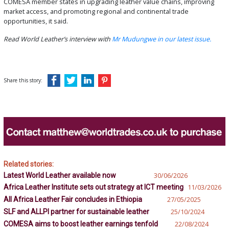
COMESA member states in upgrading leather value chains, improving
market access, and promoting regional and continental trade
opportunities, it said.
Read World Leather’s interview with
Mr Mudungwe in our latest issue.
Share this story:
Related stories:
Latest World Leather available now
30/06/2026
Africa Leather Institute sets out strategy at ICT meeting
11/03/2026
All Africa Leather Fair concludes in Ethiopia
27/05/2025
SLF and ALLPI partner for sustainable leather
25/10/2024
COMESA aims to boost leather earnings tenfold
22/08/2024