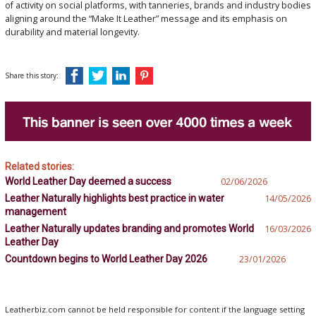
of activity on social platforms, with tanneries, brands and industry bodies
aligning around the “Make It Leather” message and its emphasis on
durability and material longevity.
Share this story:
Related stories:
World Leather Day deemed a success
02/06/2026
Leather Naturally highlights best practice in water
14/05/2026
management
Leather Naturally updates branding and promotes World
16/03/2026
Leather Day
Countdown begins to World Leather Day 2026
23/01/2026
Leatherbiz.com cannot be held responsible for content if the language setting