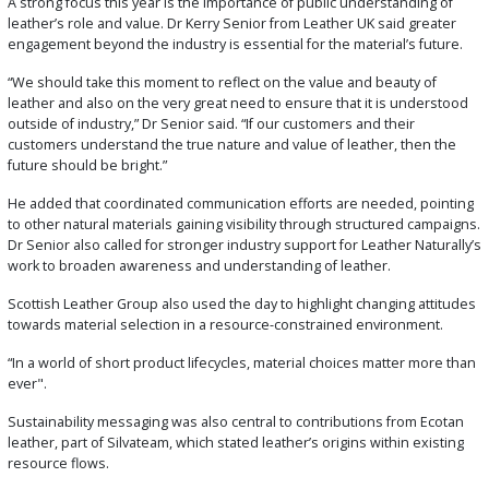
A strong focus this year is the importance of public understanding of
leather’s role and value. Dr Kerry Senior from Leather UK said greater
engagement beyond the industry is essential for the material’s future.
“We should take this moment to reflect on the value and beauty of
leather and also on the very great need to ensure that it is understood
outside of industry,” Dr Senior said. “If our customers and their
customers understand the true nature and value of leather, then the
future should be bright.”
He added that coordinated communication efforts are needed, pointing
to other natural materials gaining visibility through structured campaigns.
Dr Senior also called for stronger industry support for Leather Naturally’s
work to broaden awareness and understanding of leather.
Scottish Leather Group also used the day to highlight changing attitudes
towards material selection in a resource-constrained environment.
“In a world of short product lifecycles, material choices matter more than
ever".
Sustainability messaging was also central to contributions from Ecotan
leather, part of Silvateam, which stated leather’s origins within existing
resource flows.