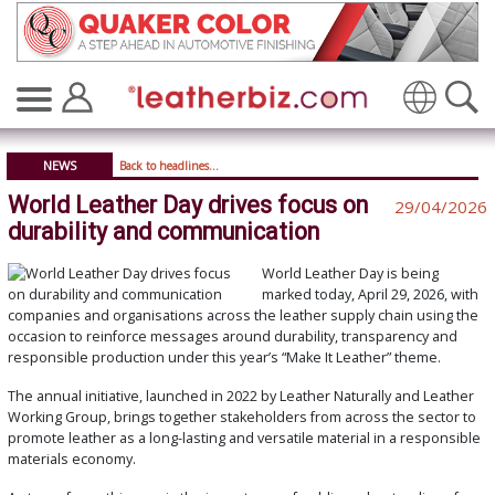
Translate
NEWS
Back to headlines...
World Leather Day drives focus on
29/04/2026
durability and communication
World Leather Day is being
marked today, April 29, 2026, with
companies and organisations across the leather supply chain using the
occasion to reinforce messages around durability, transparency and
responsible production under this year’s “Make It Leather” theme.
The annual initiative, launched in 2022 by Leather Naturally and Leather
Working Group, brings together stakeholders from across the sector to
promote leather as a long-lasting and versatile material in a responsible
materials economy.