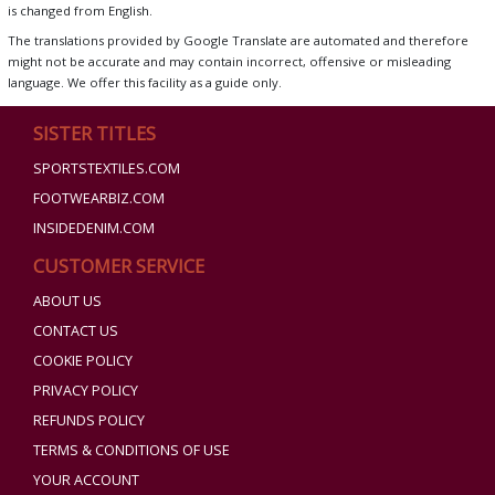
is changed from English.
The translations provided by Google Translate are automated and therefore
might not be accurate and may contain incorrect, offensive or misleading
language. We offer this facility as a guide only.
SISTER TITLES
SPORTSTEXTILES.COM
FOOTWEARBIZ.COM
INSIDEDENIM.COM
CUSTOMER SERVICE
ABOUT US
CONTACT US
COOKIE POLICY
PRIVACY POLICY
REFUNDS POLICY
TERMS & CONDITIONS OF USE
YOUR ACCOUNT