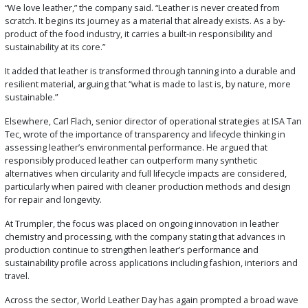
“We love leather,” the company said. “Leather is never created from
scratch. It begins its journey as a material that already exists. As a by-
product of the food industry, it carries a built-in responsibility and
sustainability at its core.”
It added that leather is transformed through tanning into a durable and
resilient material, arguing that “what is made to last is, by nature, more
sustainable.”
Elsewhere, Carl Flach, senior director of operational strategies at ISA Tan
Tec, wrote of the importance of transparency and lifecycle thinking in
assessing leather’s environmental performance. He argued that
responsibly produced leather can outperform many synthetic
alternatives when circularity and full lifecycle impacts are considered,
particularly when paired with cleaner production methods and design
for repair and longevity.
At Trumpler, the focus was placed on ongoing innovation in leather
chemistry and processing, with the company stating that advances in
production continue to strengthen leather’s performance and
sustainability profile across applications including fashion, interiors and
travel.
Across the sector, World Leather Day has again prompted a broad wave