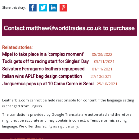
Share this story:
Related stories:
Mipel to take place in a ‘complex moment’
08/03/2022
Tod’s gets off to racing start for Singles’ Day
05/11/2021
Salvatore Ferragamo leathers repurposed
01/11/2021
Italian wins APLF bag design competition
27/10/2021
Jacquemus pops up at 10 Corso Como in Seoul
25/10/2021
Leatherbiz.com cannot be held responsible for content if the language setting
is changed from English.
The translations provided by Google Translate are automated and therefore
might not be accurate and may contain incorrect, offensive or misleading
language. We offer this facility as a guide only.