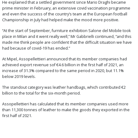
He explained that a settled government since Mario Draghi became
prime minister in February, an extensive covid vaccination programme
and even the success of the country’s team at the European football
Championship in July had helped make the mood more positive.
“At the start of September, furniture exhibition Salone del Mobile took
place in Milan and it went really well,” Mr Gabbrielli continued, “and this
made me think people are confident that the difficult situation we have
had because of covid-19 has ended.”
At Mipel, Assopellettieri announced that its member companies had
achieved export revenue sof €4.6 billion in the first half of 2021, an
increase of 31.3% compared to the same period in 2020, but 11.1%
below 2019 levels.
The standout category was leather handbags, which contributed €2
billion to the total for the six-month period.
Assopellettieri has calculated that its member companies used more
than 11,300 tonnes of leather to make the goods they exported in the
first half of 2021.