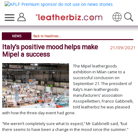
Translate
NEWS
Back to headlines...
Italy’s positive mood helps make
21/09/2021
Mipel a success
The Mipel leathergoods
exhibition in Milan came to a
successful conclusion on
September 21. The president of
Italy’s main leathergoods
manufacturers’ association
Assopellettieri, Franco Gabbrielli,
told leatherbiz he was pleased
with how the three-day event had gone.
“We weren’t completely sure what to expect,” Mr Gabbrielli said, “but
there seems to have been a change in the mood since the summer.”