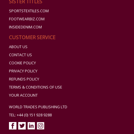
SISTER TITLES
SPORTSTEXTILES.COM
FOOTWEARBIZ.COM
INSIDEDENIM.COM
CUSTOMER SERVICE
ABOUT US
CONTACT US
COOKIE POLICY
PRIVACY POLICY
REFUNDS POLICY
TERMS & CONDITIONS OF USE
YOUR ACCOUNT
WORLD TRADES PUBLISHING LTD
TEL: +44 (0) 151 928 9288