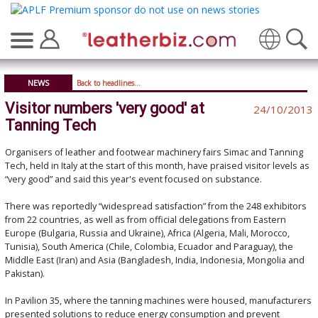
Translate
NEWS
Back to headlines...
Visitor numbers 'very good' at
24/10/2013
Tanning Tech
Organisers of leather and footwear machinery fairs Simac and Tanning
Tech, held in Italy at the start of this month, have praised visitor levels as
“very good” and said this year's event focused on substance.
There was reportedly “widespread satisfaction” from the 248 exhibitors
from 22 countries, as well as from official delegations from Eastern
Europe (Bulgaria, Russia and Ukraine), Africa (Algeria, Mali, Morocco,
Tunisia), South America (Chile, Colombia, Ecuador and Paraguay), the
Middle East (Iran) and Asia (Bangladesh, India, Indonesia, Mongolia and
Pakistan).
In Pavilion 35, where the tanning machines were housed, manufacturers
presented solutions to reduce energy consumption and prevent