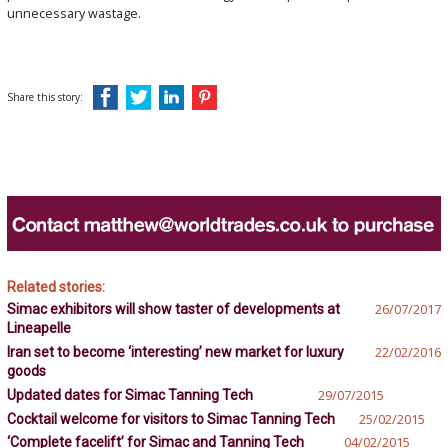
unnecessary wastage.
Share this story:
Related stories:
Simac exhibitors will show taster of developments at
26/07/2017
Lineapelle
Iran set to become ‘interesting’ new market for luxury
22/02/2016
goods
Updated dates for Simac Tanning Tech
29/07/2015
Cocktail welcome for visitors to Simac Tanning Tech
25/02/2015
‘Complete facelift’ for Simac and Tanning Tech
04/02/2015