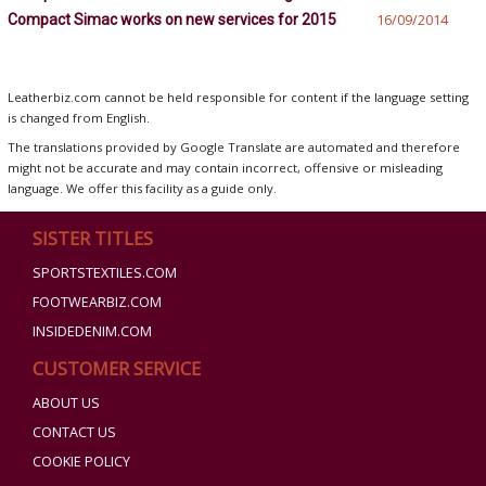
Compact Simac works on new services for 2015
16/09/2014
Leatherbiz.com cannot be held responsible for content if the language setting
is changed from English.
The translations provided by Google Translate are automated and therefore
might not be accurate and may contain incorrect, offensive or misleading
language. We offer this facility as a guide only.
SISTER TITLES
SPORTSTEXTILES.COM
FOOTWEARBIZ.COM
INSIDEDENIM.COM
CUSTOMER SERVICE
ABOUT US
CONTACT US
COOKIE POLICY