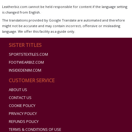
Leatherbiz.com cannot be held responsible for content if the language setting
is changed from English.
The translations provided by Google Translate are automated and therefore
might not be accurate and may contain incorrect, offensive or misleading
language. We offer this facility as a guide only.
SISTER TITLES
SPORTSTEXTILES.COM
FOOTWEARBIZ.COM
INSIDEDENIM.COM
CUSTOMER SERVICE
ABOUT US
CONTACT US
COOKIE POLICY
PRIVACY POLICY
REFUNDS POLICY
TERMS & CONDITIONS OF USE