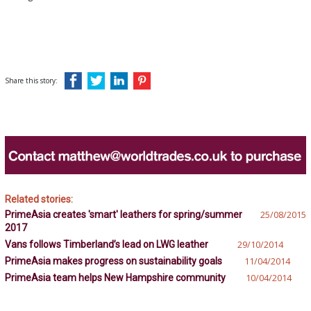
Share this story:
Related stories:
PrimeAsia creates 'smart' leathers for spring/summer
25/08/2015
2017
Vans follows Timberland’s lead on LWG leather
29/10/2014
PrimeAsia makes progress on sustainability goals
11/04/2014
PrimeAsia team helps New Hampshire community
10/04/2014