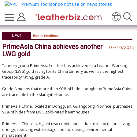
Translate
NEWS
Back to headlines...
PrimeAsia China achieves another
07/10/2013
LWG gold
Tannery group PrimeAsia Leather has achieved of a Leather Working
Group (LWG) gold rating for its China tannery as well as the highest
traceability rating, grade A.
Grade A means that more than 90% of hides bought by PrimeAsia China
are traceable to the slaughterhouse.
PrimeAsia China, located in Dongguan, Guangdong Province, purchases
93% of hides from LWG gold-rated beamhouses.
PrimeAsia China’s 4th gold reaccreditation is due to its focus on saving
energy, reducing water usage and increasing environmental
management.