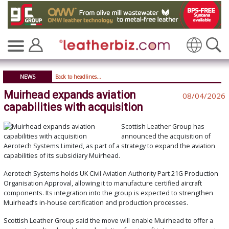
Translate
NEWS
Back to headlines...
Muirhead expands aviation
08/04/2026
capabilities with acquisition
Scottish Leather Group
has
announced the acquisition of
Aerotech Systems Limited
, as part of a strategy to expand the aviation
capabilities of its subsidiary
Muirhead
.
Aerotech Systems holds UK Civil Aviation Authority Part 21G Production
Organisation Approval, allowing it to manufacture certified aircraft
components. Its integration into the group is expected to strengthen
Muirhead’s in-house certification and production processes.
Scottish Leather Group said the move will enable Muirhead to offer a