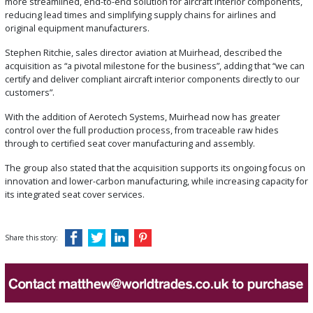
more streamlined, end-to-end solution for aircraft interior components,
reducing lead times and simplifying supply chains for airlines and
original equipment manufacturers.
Stephen Ritchie, sales director aviation at
Muirhead
, described the
acquisition as “a pivotal milestone for the business”, adding that “we can
certify and deliver compliant aircraft interior components directly to our
customers”.
With the addition of Aerotech Systems, Muirhead now has greater
control over the full production process, from traceable raw hides
through to certified seat cover manufacturing and assembly.
The group also stated that the acquisition supports its ongoing focus on
innovation and lower-carbon manufacturing, while increasing capacity for
its integrated seat cover services.
Share this story: