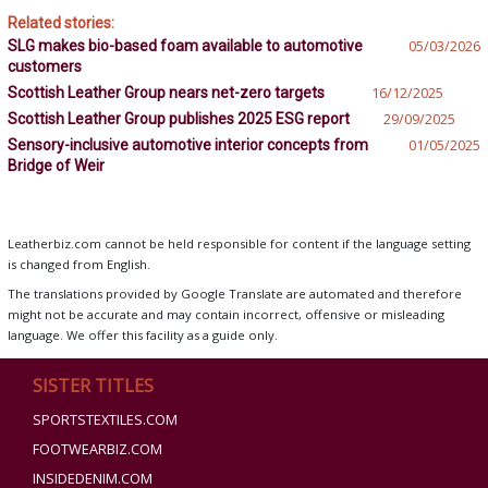
Related stories:
SLG makes bio-based foam available to automotive
05/03/2026
customers
Scottish Leather Group nears net-zero targets
16/12/2025
Scottish Leather Group publishes 2025 ESG report
29/09/2025
Sensory-inclusive automotive interior concepts from
01/05/2025
Bridge of Weir
Leatherbiz.com cannot be held responsible for content if the language setting
is changed from English.
The translations provided by Google Translate are automated and therefore
might not be accurate and may contain incorrect, offensive or misleading
language. We offer this facility as a guide only.
SISTER TITLES
SPORTSTEXTILES.COM
FOOTWEARBIZ.COM
INSIDEDENIM.COM