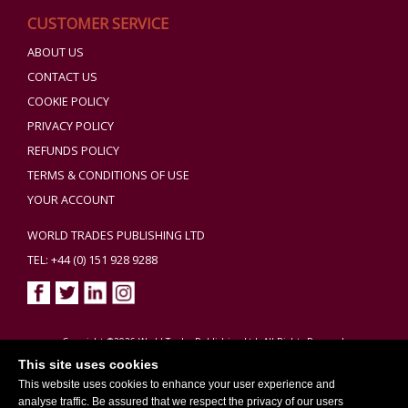
CUSTOMER SERVICE
ABOUT US
CONTACT US
COOKIE POLICY
PRIVACY POLICY
REFUNDS POLICY
TERMS & CONDITIONS OF USE
YOUR ACCOUNT
WORLD TRADES PUBLISHING LTD
TEL: +44 (0) 151 928 9288
Copyright ©2026 World Trades Publishing Ltd. All Rights Reserved.
This site uses cookies
This website uses cookies to enhance your user experience and
analyse traffic. Be assured that we respect the privacy of our users