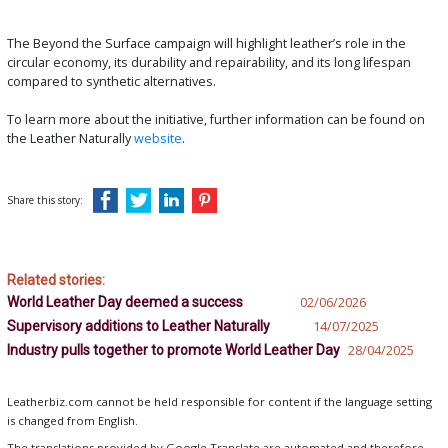
The Beyond the Surface campaign will highlight leather’s role in the
circular economy, its durability and repairability, and its long lifespan
compared to synthetic alternatives.
To learn more about the initiative, further information can be found on
the Leather Naturally
website
.
Share this story:
Related stories:
World Leather Day deemed a success
02/06/2026
Supervisory additions to Leather Naturally
14/07/2025
Industry pulls together to promote World Leather Day
28/04/2025
Leatherbiz.com cannot be held responsible for content if the language setting
is changed from English.
The translations provided by Google Translate are automated and therefore