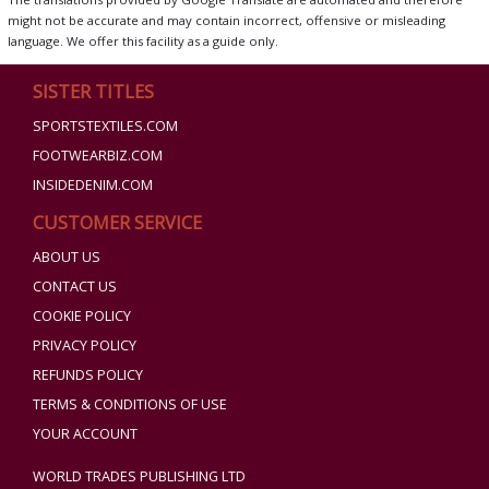
might not be accurate and may contain incorrect, offensive or misleading
language. We offer this facility as a guide only.
SISTER TITLES
SPORTSTEXTILES.COM
FOOTWEARBIZ.COM
INSIDEDENIM.COM
CUSTOMER SERVICE
ABOUT US
CONTACT US
COOKIE POLICY
PRIVACY POLICY
REFUNDS POLICY
TERMS & CONDITIONS OF USE
YOUR ACCOUNT
WORLD TRADES PUBLISHING LTD