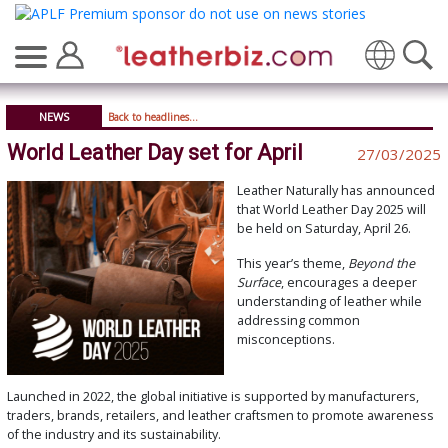
Translate
NEWS
Back to headlines...
World Leather Day set for April
27/03/2025
Leather Naturally has announced
that World Leather Day 2025 will
be held on Saturday, April 26.
This year’s theme,
Beyond the
Surface
, encourages a deeper
understanding of leather while
addressing common
misconceptions.
Launched in 2022, the global initiative is supported by manufacturers,
traders, brands, retailers, and leather craftsmen to promote awareness
of the industry and its sustainability.