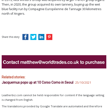
Then, in 2020, the group acquired its own tannery, buying up the wet
blue facility run by Compagnie Européenne de Tannage 30 kilometres
north of Angers.
Share this story:
Related stories:
Jacquemus pops up at 10 Corso Como in Seoul
25/10/2021
Leatherbiz.com cannot be held responsible for content if the language setting
is changed from English.
The translations provided by Google Translate are automated and therefore