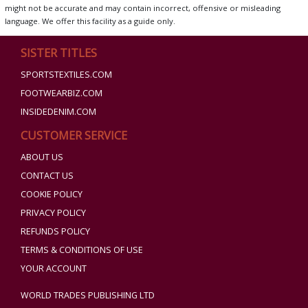
might not be accurate and may contain incorrect, offensive or misleading
language. We offer this facility as a guide only.
SISTER TITLES
SPORTSTEXTILES.COM
FOOTWEARBIZ.COM
INSIDEDENIM.COM
CUSTOMER SERVICE
ABOUT US
CONTACT US
COOKIE POLICY
PRIVACY POLICY
REFUNDS POLICY
TERMS & CONDITIONS OF USE
YOUR ACCOUNT
WORLD TRADES PUBLISHING LTD