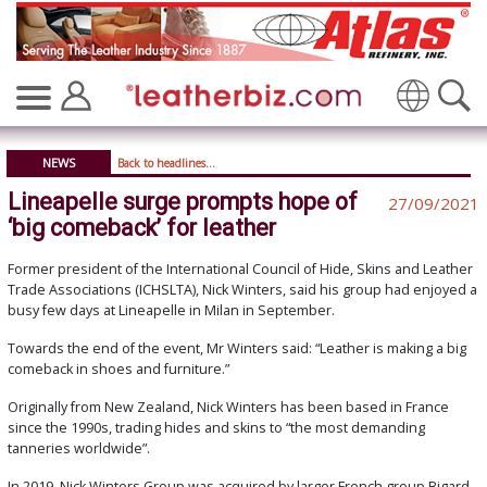
Translate
NEWS
Back to headlines...
Lineapelle surge prompts hope of
27/09/2021
‘big comeback’ for leather
Former president of the International Council of Hide, Skins and Leather
Trade Associations (ICHSLTA), Nick Winters, said his group had enjoyed a
busy few days at Lineapelle in Milan in September.
Towards the end of the event, Mr Winters said: “Leather is making a big
comeback in shoes and furniture.”
Originally from New Zealand, Nick Winters has been based in France
since the 1990s, trading hides and skins to “the most demanding
tanneries worldwide”.
In 2019, Nick Winters Group was acquired by larger French group Bigard.