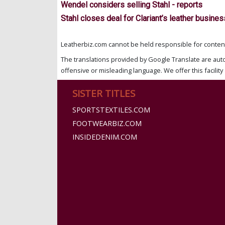
Wendel considers selling Stahl - reports
Stahl closes deal for Clariant’s leather busines
Leatherbiz.com cannot be held responsible for content 
The translations provided by Google Translate are aut
offensive or misleading language. We offer this facility 
SISTER TITLES
SPORTSTEXTILES.COM
FOOTWEARBIZ.COM
INSIDEDENIM.COM