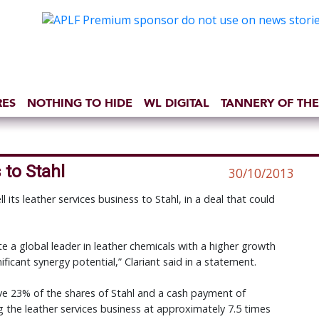
RES
NOTHING TO HIDE
WL DIGITAL
TANNERY OF THE
 to Stahl
30/10/2013
ll its leather services business to Stahl, in a deal that could
 a global leader in leather chemicals with a higher growth
ificant synergy potential,” Clariant said in a statement.
ive 23% of the shares of Stahl and a cash payment of
ng the leather services business at approximately 7.5 times