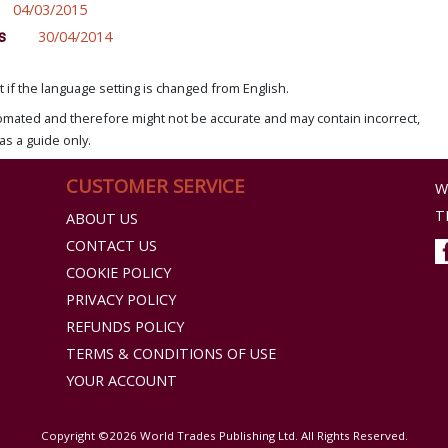
04/03/2015
s
30/04/2014
if the language setting is changed from English.
omated and therefore might not be accurate and may contain incorrect,
as a guide only.
CUSTOMER SERVICE
W
T
ABOUT US
CONTACT US
COOKIE POLICY
PRIVACY POLICY
REFUNDS POLICY
TERMS & CONDITIONS OF USE
YOUR ACCOUNT
Copyright ©2026 World Trades Publishing Ltd. All Rights Reserved.