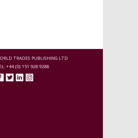
ORLD TRADES PUBLISHING LTD
EL: +44 (0) 151 928 9288