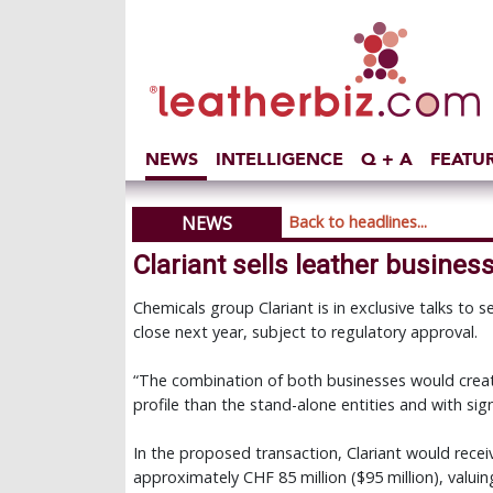
NEWS
INTELLIGENCE
Q + A
FEATU
NEWS
Back to headlines...
Clariant sells leather business
Chemicals group Clariant is in exclusive talks to se
close next year, subject to regulatory approval.
“The combination of both businesses would create
profile than the stand-alone entities and with sign
In the proposed transaction, Clariant would rece
approximately CHF 85 million ($95 million), valui