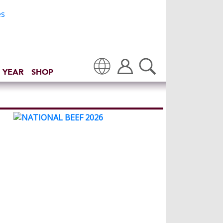
 YEAR
SHOP
Translate