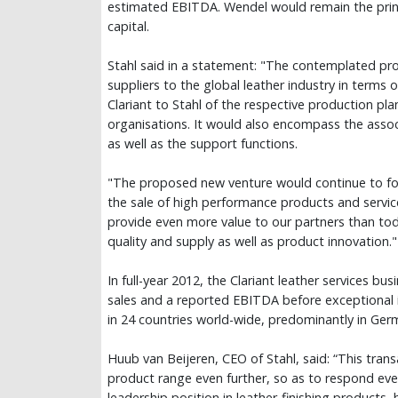
estimated EBITDA. Wendel would remain the princ
capital.
Stahl said in a statement: "The contemplated pro
suppliers to the global leather industry in terms
Clariant to Stahl of the respective production pla
organisations. It would also encompass the asso
as well as the support functions.
"The proposed new venture would continue to fo
the sale of high performance products and servic
provide even more value to our partners than today
quality and supply as well as product innovation."
In full-year 2012, the Clariant leather services bu
sales and a reported EBITDA before exceptional 
in 24 countries world-wide, predominantly in Germ
Huub van Beijeren, CEO of Stahl, said: “This tra
product range even further, so as to respond eve
leadership position in leather-finishing products,