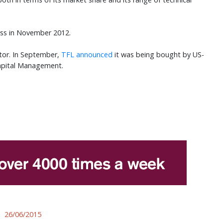
ss in November 2012.
ctor. In September,
TFL announced
it was being bought by US-
apital Management.
26/06/2015