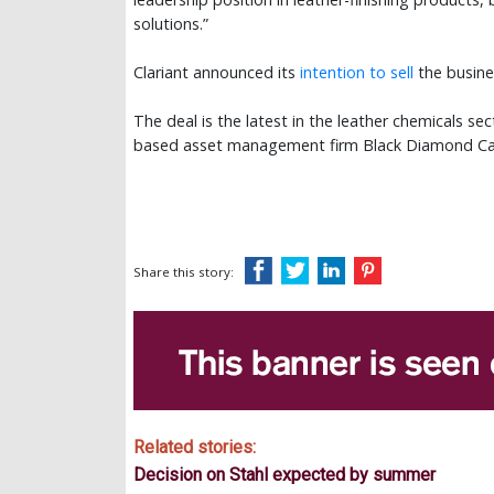
solutions.”
Clariant announced its
intention to sell
the busine
The deal is the latest in the leather chemicals se
based asset management firm Black Diamond C
Share this story:
Related stories:
Decision on Stahl expected by summer