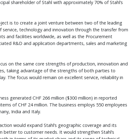
ipal shareholder of Stahl with approximately 70% of Stahl’s
ject is to create a joint venture between two of the leading
 of service, technology and innovation through the transfer from
nts and facilities worldwide, as well as the Procurement
ciated R&D and application departments, sales and marketing
cus on the same core strengths of production, innovation and
es, taking advantage of the strengths of both parties to
. The focus would remain on excellent service, reliability in
siness generated CHF 266 million ($300 million) in reported
items of CHF 24 million. The business employs 550 employees
any, India and Italy.
nsaction would expand Stahl’s geographic coverage and its
n better to customer needs. It would strengthen Stahl’s
 both in terms of its market share and its range of technical