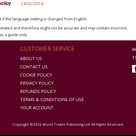
policy
24/02/2014
if the language setting is changed from English.
omated and therefore might not be accurate and may contain incorrect,
as a guide only.
CUSTOMER SERVICE
W
T
ABOUT US
CONTACT US
COOKIE POLICY
PRIVACY POLICY
REFUNDS POLICY
TERMS & CONDITIONS OF USE
YOUR ACCOUNT
Copyright ©2026 World Trades Publishing Ltd. All Rights Reserved.