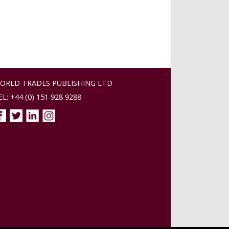
ORLD TRADES PUBLISHING LTD
EL: +44 (0) 151 928 9288