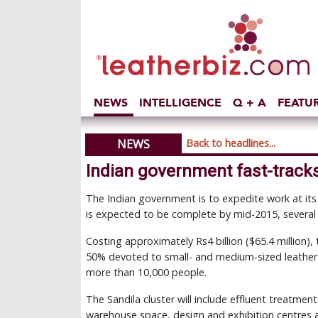
NEWS
INTELLIGENCE
Q + A
FEATU
NEWS
Back to headlines...
Indian government fast-tracks
The Indian government is to expedite work at its 
is expected to be complete by mid-2015, several
Costing approximately Rs4 billion ($65.4 million),
50% devoted to small- and medium-sized leather
more than 10,000 people.
The Sandila cluster will include effluent treatment
warehouse space, design and exhibition centres