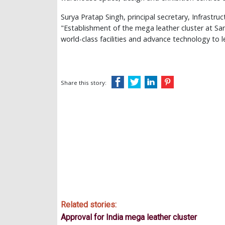
Surya Pratap Singh, principal secretary, Infrastr
"Establishment of the mega leather cluster at Sand
world-class facilities and advance technology to le
Share this story:
Related stories:
Approval for India mega leather cluster