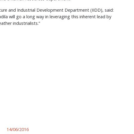
ucture and Industrial Development Department (IIDD), said:
ila will go a long way in leveraging this inherent lead by
ather industrialists.”
14/06/2016