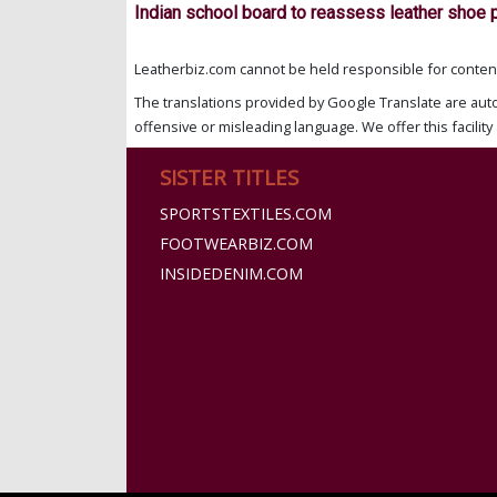
Indian school board to reassess leather shoe 
Leatherbiz.com cannot be held responsible for content 
The translations provided by Google Translate are aut
offensive or misleading language. We offer this facility 
SISTER TITLES
SPORTSTEXTILES.COM
FOOTWEARBIZ.COM
INSIDEDENIM.COM