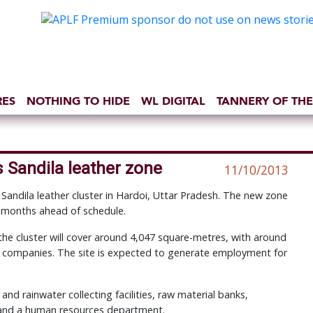
RES
NOTHING TO HIDE
WL DIGITAL
TANNERY OF THE
 Sandila leather zone
11/10/2013
Sandila leather cluster in Hardoi, Uttar Pradesh. The new zone
 months ahead of schedule.
 the cluster will cover around 4,047 square-metres, with around
 companies. The site is expected to generate employment for
 and rainwater collecting facilities, raw material banks,
 and a human resources department.