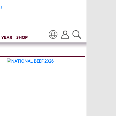
 YEAR
SHOP
Translate