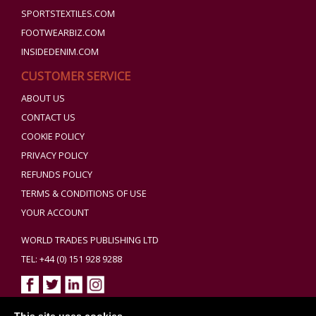
SPORTSTEXTILES.COM
FOOTWEARBIZ.COM
INSIDEDENIM.COM
CUSTOMER SERVICE
ABOUT US
CONTACT US
COOKIE POLICY
PRIVACY POLICY
REFUNDS POLICY
TERMS & CONDITIONS OF USE
YOUR ACCOUNT
WORLD TRADES PUBLISHING LTD
TEL: +44 (0) 151 928 9288