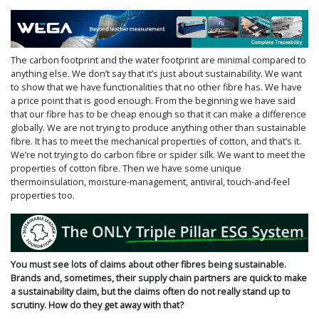
The carbon footprint and the water footprint are minimal compared to
anything else. We don’t say that it’s just about sustainability. We want
to show that we have functionalities that no other fibre has. We have
a price point that is good enough. From the beginning we have said
that our fibre has to be cheap enough so that it can make a difference
globally. We are not trying to produce anything other than sustainable
fibre. It has to meet the mechanical properties of cotton, and that’s it.
We’re not trying to do carbon fibre or spider silk. We want to meet the
properties of cotton fibre. Then we have some unique
thermoinsulation, moisture-manage­­­ment, antiviral, touch-and-feel
properties too.
You must see lots of claims about other fibres being sustainable.
Brands and, sometimes, their supply chain partners are quick to make
a sustainability claim, but the claims often do not really stand up to
scrutiny. How do they get away with that?