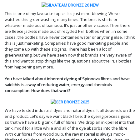
This is one of my favourite topics. It’s just mind-blowing. We’ve
watched this greenwashing many times. The best is shirts or
whatever made out of bamboo. It’s just another viscose. Then there
are fleece jackets made out of recycled PET bottles when, in some
cases, the bottles have never contained water or anything else. I think
this is just marketing. Companies have good marketing people and
they come up with these slogans. There has been a lot of
greenwashing, but we have seen now that brands are very aware of
this and want to stop things like the questions about the PET bottles
from happening any more.
You have talked about inherent dyeing of Spinnova fibres and have
said this is a way of reducing water, energy and chemicals
consumption. How does that work?
We have tested industrial dyes and natural dyes. It all depends on the
end product. Let’s say we want black fibre: the dyeing process goes
so that we have a big tank, full of fibres. We drop an ink pellet into that
tank, mix if for a little while and all of the dye absorbs into the fibre.
With our fibres from wood pulp, the raw material is always micro-