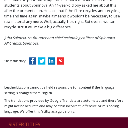
students about Spinnova. An 11-year-old boy asked me about this
after the presentation. He said that if the fibre recycles and recycles,
time and time again, maybe it means it wouldn’t be necessary to use
raw material any more. Well, actually, he’s right. But even if we can
recycle 10% it will make a big difference.
Juha Salmela, co-founder and chief technology officer of Spinnova.
All Credits: Spinnova.
Share this story:
Leatherbiz.com cannot be held responsible for content if the language
setting is changed from English.
The translations provided by Google Translate are automated and therefore
might not be accurate and may contain incorrect, offensive or misleading
language. We offer this facility as a guide only.
SISTER TITLES