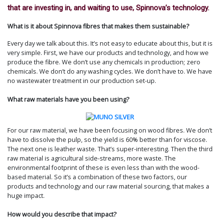
that are investing in, and waiting to use, Spinnova’s technology.
What is it about Spinnova fibres that makes them sustainable?
Every day we talk about this. It’s not easy to educate about this, but it is
very simple. First, we have our products and technology, and how we
produce the fibre. We don’t use any chemicals in production; zero
chemicals. We don’t do any washing cycles. We don’t have to. We have
no wastewater treatment in our production set-up.
What raw materials have you been using?
For our raw material, we have been focusing on wood fibres. We don’t
have to dissolve the pulp, so the yield is 60% better than for viscose.
The next one is leather waste. That’s super-interesting. Then the third
raw material is agricultural side-streams, more waste. The
environmental footprint of these is even less than with the wood-
based material. So it’s a combination of these two factors, our
products and technology and our raw material sourcing, that makes a
huge impact.
How would you describe that impact?