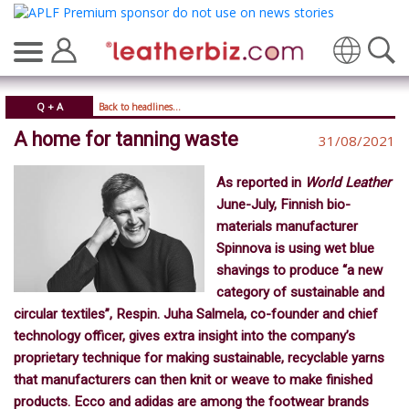
Translate
Q + A
Back to headlines...
A home for tanning waste
31/08/2021
As reported in
World Leather
June-July, Finnish bio-
materials manufacturer
Spinnova is using wet blue
shavings to produce “a new
category of sustainable and
circular textiles”, Respin. Juha Salmela, co-founder and chief
technology officer, gives extra insight into the company’s
proprietary technique for making sustainable, recyclable yarns
that manufacturers can then knit or weave to make finished
products. Ecco and adidas are among the footwear brands