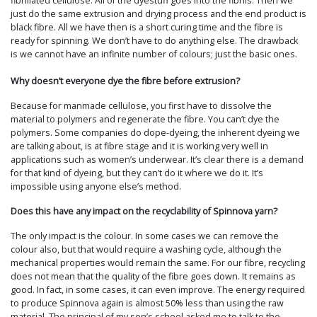
fibrillated cellulose. All of the dyestuff goes into the fibrils. Then we
just do the same extrusion and drying process and the end product is
black fibre. All we have then is a short curing time and the fibre is
ready for spinning. We don’t have to do anything else. The drawback
is we cannot have an infinite number of colours; just the basic ones.
Why doesn’t everyone dye the fibre before extrusion?
Because for manmade cellulose, you first have to dissolve the
material to polymers and regenerate the fibre. You can’t dye the
polymers. Some companies do dope-dyeing, the inherent dyeing we
are talking about, is at fibre stage and it is working very well in
applications such as women’s underwear. It’s clear there is a demand
for that kind of dyeing, but they can’t do it where we do it. It’s
impossible using anyone else’s method.
Does this have any impact on the recyclability of Spinnova yarn?
The only impact is the colour. In some cases we can remove the
colour also, but that would require a washing cycle, although the
mechanical properties would remain the same. For our fibre, recycling
does not mean that the quality of the fibre goes down. It remains as
good. In fact, in some cases, it can even improve. The energy required
to produce Spinnova again is almost 50% less than using the raw
material. The principal of my son’s school asked me to talk to the