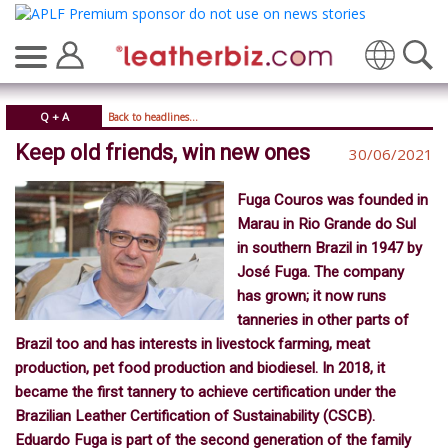
Translate
Q + A
Back to headlines...
Keep old friends, win new ones
30/06/2021
Fuga Couros was founded in
Marau in Rio Grande do Sul
in southern Brazil in 1947 by
José Fuga. The company
has grown; it now runs
tanneries in other parts of
Brazil too and has interests in livestock farming, meat
production, pet food production and biodiesel. In 2018, it
became the first tannery to achieve certification under the
Brazilian Leather Certification of Sustainability (CSCB).
Eduardo Fuga is part of the second generation of the family