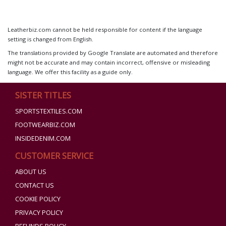
Leatherbiz.com cannot be held responsible for content if the language
setting is changed from English.
The translations provided by Google Translate are automated and therefore
might not be accurate and may contain incorrect, offensive or misleading
language. We offer this facility as a guide only.
SISTER TITLES
SPORTSTEXTILES.COM
FOOTWEARBIZ.COM
INSIDEDENIM.COM
CUSTOMER SERVICE
ABOUT US
CONTACT US
COOKIE POLICY
PRIVACY POLICY