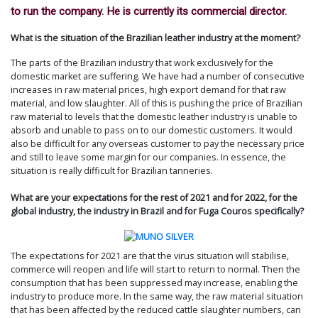
to run the company. He is currently its commercial director.
What is the situation of the Brazilian leather industry at the moment?
The parts of the Brazilian industry that work exclusively for the
domestic market are suffering. We have had a number of consecutive
increases in raw material prices, high export demand for that raw
material, and low slaughter. All of this is pushing the price of Brazilian
raw material to levels that the domestic leather industry is unable to
absorb and unable to pass on to our domestic customers. It would
also be difficult for any overseas customer to pay the necessary price
and still to leave some margin for our companies. In essence, the
situation is really difficult for Brazilian tanneries.
What are your expectations for the rest of 2021 and for 2022, for the
global industry, the industry in Brazil and for Fuga Couros specifically?
The expectations for 2021 are that the virus situation will stabilise,
commerce will reopen and life will start to return to normal. Then the
consumption that has been suppressed may increase, enabling the
industry to produce more. In the same way, the raw material situation
that has been affected by the reduced cattle slaughter numbers, can