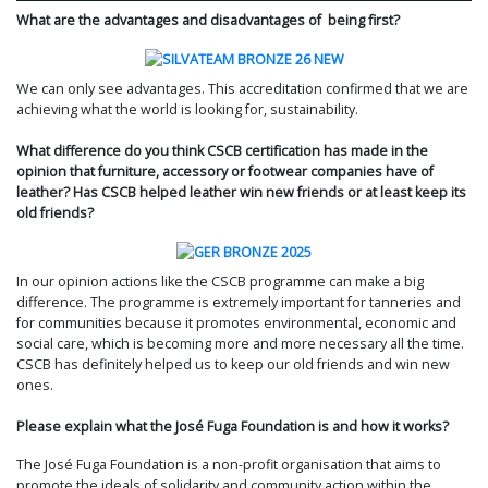
What are the advantages and disadvantages of being first?
We can only see advantages. This accreditation confirmed that we are
achieving what the world is looking for, sustainability.
What difference do you think CSCB certification has made in the
opinion that furniture, accessory or footwear companies have of
leather? Has CSCB helped leather win new friends or at least keep its
old friends?
In our opinion actions like the CSCB programme can make a big
difference. The programme is extremely important for tanneries and
for communities because it promotes environmental, economic and
social care, which is becoming more and more necessary all the time.
CSCB has definitely helped us to keep our old friends and win new
ones.
Please explain what the José Fuga Foundation is and how it works?
The José Fuga Foundation is a non-profit organisation that aims to
promote the ideals of solidarity and community action within the