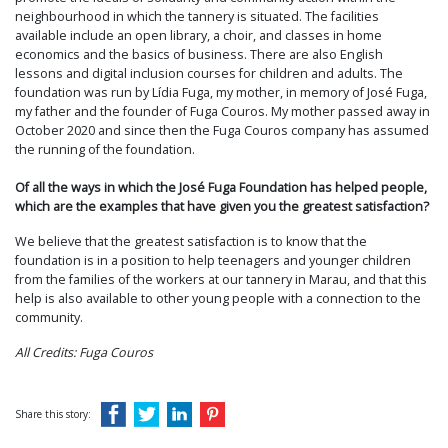
neighbourhood in which the tannery is situated. The facilities
available include an open library, a choir, and classes in home
economics and the basics of business. There are also English
lessons and digital inclusion courses for children and adults. The
foundation was run by Lídia Fuga, my mother, in memory of José Fuga,
my father and the founder of Fuga Couros. My mother passed away in
October 2020 and since then the Fuga Couros company has assumed
the running of the foundation.
Of all the ways in which the José Fuga Foundation has helped people,
which are the examples that have given you the greatest satisfaction?
We believe that the greatest satisfaction is to know that the
foundation is in a position to help teenagers and younger children
from the families of the workers at our tannery in Marau, and that this
help is also available to other young people with a connection to the
community.
All Credits: Fuga Couros
Share this story: