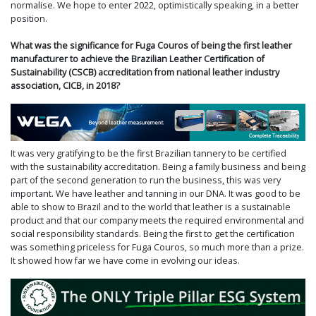
normalise. We hope to enter 2022, optimistically speaking, in a better
position.
What was the significance for Fuga Couros of being the first leather
manufacturer to achieve the Brazilian Leather Certification of
Sustainability (CSCB) accreditation from national leather industry
association, CICB, in 2018?
It was very gratifying to be the first Brazilian tannery to be certified
with the sustainability accreditation. Being a family business and being
part of the second generation to run the business, this was very
important. We have leather and tanning in our DNA. It was good to be
able to show to Brazil and to the world that leather is a sustainable
product and that our company meets the required environmental and
social responsibility standards. Being the first to get the certification
was something priceless for Fuga Couros, so much more than a prize.
It showed how far we have come in evolving our ideas.