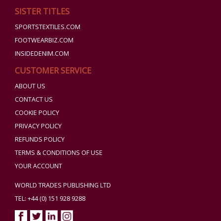
SISTER TITLES
SPORTSTEXTILES.COM
FOOTWEARBIZ.COM
INSIDEDENIM.COM
CUSTOMER SERVICE
ABOUT US
CONTACT US
COOKIE POLICY
PRIVACY POLICY
REFUNDS POLICY
TERMS & CONDITIONS OF USE
YOUR ACCOUNT
WORLD TRADES PUBLISHING LTD
TEL: +44 (0) 151 928 9288