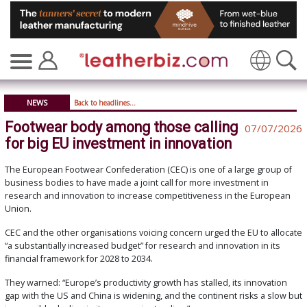
Translate
NEWS
Back to headlines...
Footwear body among those calling
07/07/2026
for big EU investment in innovation
The European Footwear Confederation (CEC) is one of a large group of
business bodies to have made a joint call for more investment in
research and innovation to increase competitiveness in the European
Union.
CEC and the other organisations voicing concern urged the EU to allocate
“a substantially increased budget” for research and innovation in its
financial framework for 2028 to 2034.
They warned: “Europe’s productivity growth has stalled, its innovation
gap with the US and China is widening, and the continent risks a slow but