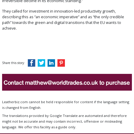
irreversible decline in its economic standing.”
They called for investment in innovation-led productivity growth,
describing this as “an economic imperative” and as “the only credible
path” towards the green and digital transitions that the EU wants to
achieve.
Share this story:
Leatherbiz.com cannot be held responsible for content if the language setting
is changed from English.
The translations provided by Google Translate are automated and therefore
might not be accurate and may contain incorrect, offensive or misleading
language. We offer this facility as a guide only.