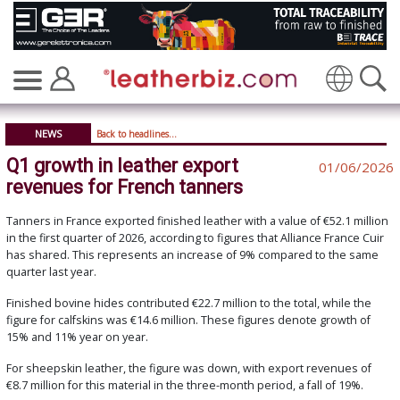
Translate
NEWS
Back to headlines...
Q1 growth in leather export
01/06/2026
revenues for French tanners
Tanners in France exported finished leather with a value of €52.1 million
in the first quarter of 2026, according to figures that Alliance France Cuir
has shared. This represents an increase of 9% compared to the same
quarter last year.
Finished bovine hides contributed €22.7 million to the total, while the
figure for calfskins was €14.6 million. These figures denote growth of
15% and 11% year on year.
For sheepskin leather, the figure was down, with export revenues of
€8.7 million for this material in the three-month period, a fall of 19%.