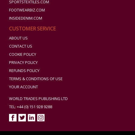
SPORTSTEXTILES.COM
FOOTWEARBIZ.COM
INSIDEDENIM.COM
CUSTOMER SERVICE
ABOUT US
CONTACT US
COOKIE POLICY
PRIVACY POLICY
REFUNDS POLICY
TERMS & CONDITIONS OF USE
YOUR ACCOUNT
WORLD TRADES PUBLISHING LTD
TEL: +44 (0) 151 928 9288
Copyright ©2026 World Trades Publishing Ltd. All Rights Reserved.