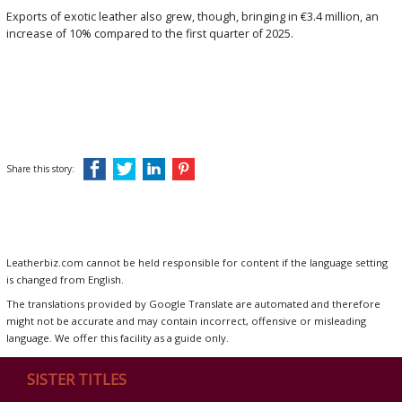
Exports of exotic leather also grew, though, bringing in €3.4 million, an
increase of 10% compared to the first quarter of 2025.
Share this story:
Leatherbiz.com cannot be held responsible for content if the language setting
is changed from English.
The translations provided by Google Translate are automated and therefore
might not be accurate and may contain incorrect, offensive or misleading
language. We offer this facility as a guide only.
SISTER TITLES