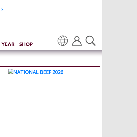
 YEAR
SHOP
Translate