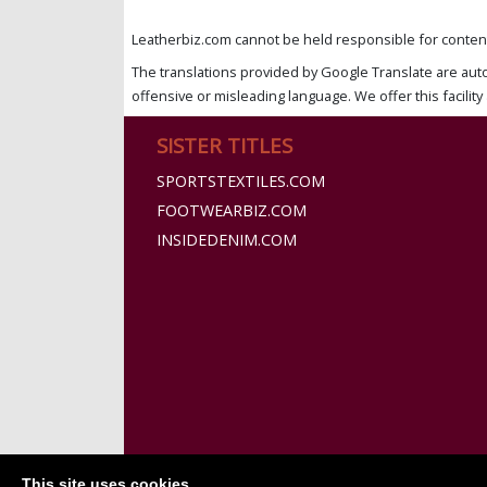
Leatherbiz.com cannot be held responsible for content 
The translations provided by Google Translate are aut
offensive or misleading language. We offer this facility 
SISTER TITLES
SPORTSTEXTILES.COM
FOOTWEARBIZ.COM
INSIDEDENIM.COM
This site uses cookies