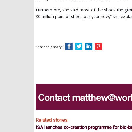
Furthermore, she said most of the shoes the gr
30 million pairs of shoes per year now,” she expla
Share this story:
Related stories:
ISA launches co-creation programme for bio-b