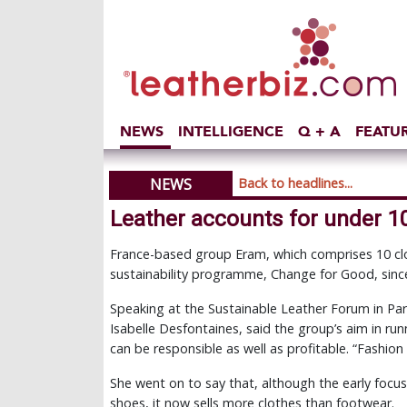
NEWS
INTELLIGENCE
Q + A
FEATU
NEWS
Back to headlines...
Leather accounts for under 
France-based group Eram, which comprises 10 cl
sustainability programme, Change for Good, sinc
Speaking at the Sustainable Leather Forum in Par
Isabelle Desfontaines, said the group’s aim in r
can be responsible as well as profitable. “Fashion w
She went on to say that, although the early focu
shoes, it now sells more clothes than footwear.