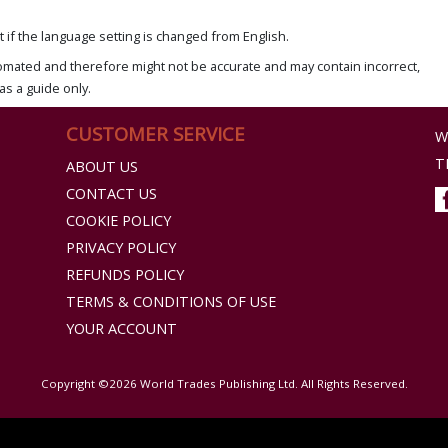
if the language setting is changed from English.
omated and therefore might not be accurate and may contain incorrect,
as a guide only.
CUSTOMER SERVICE
W
T
ABOUT US
CONTACT US
COOKIE POLICY
PRIVACY POLICY
REFUNDS POLICY
TERMS & CONDITIONS OF USE
YOUR ACCOUNT
Copyright ©2026 World Trades Publishing Ltd. All Rights Reserved.