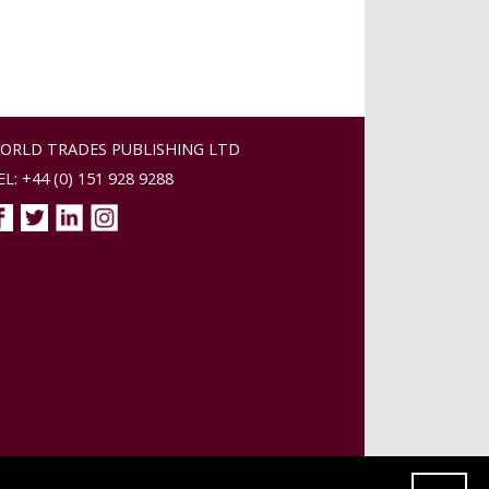
ORLD TRADES PUBLISHING LTD
EL: +44 (0) 151 928 9288