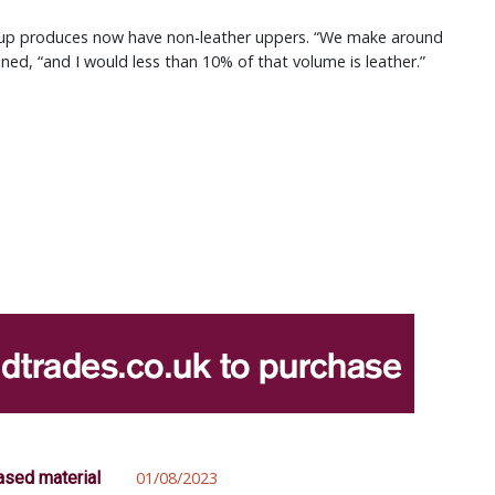
oup produces now have non-leather uppers. “We make around
ined, “and I would less than 10% of that volume is leather.”
ased material
01/08/2023