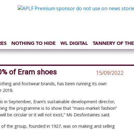
RES
NOTHING TO HIDE
WL DIGITAL
TANNERY OF THE
10% of Eram shoes
15/09/2022
othing and footwear brands, has been running its own
e 2018.
is in September, Eram’s sustainable development director,
unning the programme is to show that “mass-market fashion”
ill be circular or it will not exist,” Ms Desfontaines said.
s of the group, founded in 1927, was on making and selling