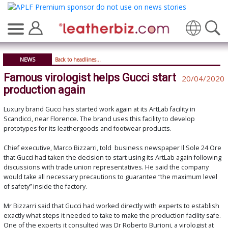
Translate
NEWS
Back to headlines...
Famous virologist helps Gucci start
20/04/2020
production again
Luxury brand Gucci has started work again at its ArtLab facility in
Scandicci, near Florence. The brand uses this facility to develop
prototypes for its leathergoods and footwear products.
Chief executive, Marco Bizzarri, told business newspaper Il Sole 24 Ore
that Gucci had taken the decision to start using its ArtLab again following
discussions with trade union representatives. He said the company
would take all necessary precautions to guarantee “the maximum level
of safety” inside the factory.
Mr Bizzarri said that Gucci had worked directly with experts to establish
exactly what steps it needed to take to make the production facility safe.
One of the experts it consulted was Dr Roberto Burioni, a virologist at