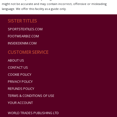
might not be accurate and may contain incorrect, offensive or misleading
language. We offer this facility as a guide only.
SISTER TITLES
SPORTSTEXTILES.COM
FOOTWEARBIZ.COM
INSIDEDENIM.COM
CUSTOMER SERVICE
ABOUT US
CONTACT US
COOKIE POLICY
PRIVACY POLICY
REFUNDS POLICY
TERMS & CONDITIONS OF USE
YOUR ACCOUNT
WORLD TRADES PUBLISHING LTD