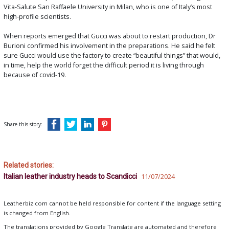
Vita-Salute San Raffaele University in Milan, who is one of Italy’s most
high-profile scientists.
When reports emerged that Gucci was about to restart production, Dr
Burioni confirmed his involvement in the preparations. He said he felt
sure Gucci would use the factory to create “beautiful things” that would,
in time, help the world forget the difficult period it is living through
because of covid-19.
Share this story:
Related stories:
Italian leather industry heads to Scandicci
11/07/2024
Leatherbiz.com cannot be held responsible for content if the language setting
is changed from English.
The translations provided by Google Translate are automated and therefore