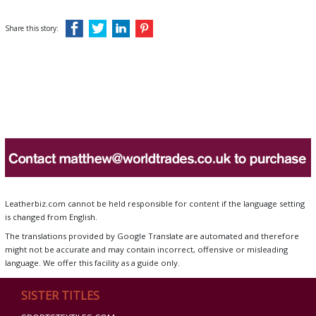
Share this story:
Leatherbiz.com cannot be held responsible for content if the language setting
is changed from English.
The translations provided by Google Translate are automated and therefore
might not be accurate and may contain incorrect, offensive or misleading
language. We offer this facility as a guide only.
SISTER TITLES