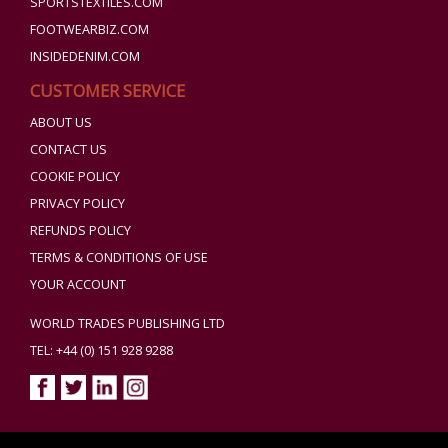
SPORTSTEXTILES.COM
FOOTWEARBIZ.COM
INSIDEDENIM.COM
CUSTOMER SERVICE
ABOUT US
CONTACT US
COOKIE POLICY
PRIVACY POLICY
REFUNDS POLICY
TERMS & CONDITIONS OF USE
YOUR ACCOUNT
WORLD TRADES PUBLISHING LTD
TEL: +44 (0) 151 928 9288
Copyright ©2026 World Trades Publishing Ltd. All Rights Reserved.