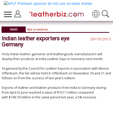
Translate
NEWS
Back to headlines...
Indian leather exporters eye
29/10/2013
Germany
Forty Indian leather garments and leathergoods manufacturers will
display their products at India Leather Days in Germany next month.
Organised by the Council for Leather Exports in association with Messe
Offenbach, the fair will be held in Offenbach on November 20 and 21 and
follows on from the success of last year’s edition.
Exports of leather and leather products from India to Germany during
from April to June reached a value of $157.1 million compared
with $149.70 million in the same period last year, a 5% increase.