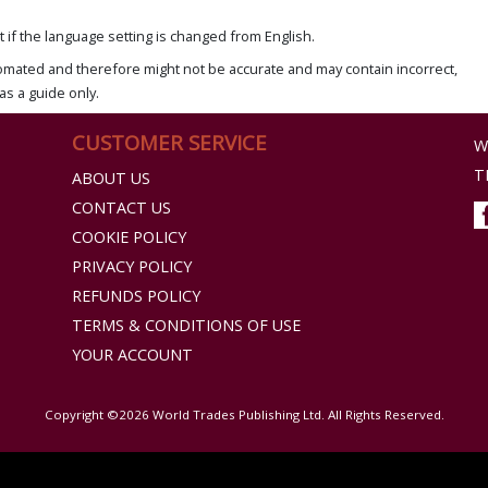
if the language setting is changed from English.
omated and therefore might not be accurate and may contain incorrect,
as a guide only.
CUSTOMER SERVICE
W
T
ABOUT US
CONTACT US
COOKIE POLICY
PRIVACY POLICY
REFUNDS POLICY
TERMS & CONDITIONS OF USE
YOUR ACCOUNT
Copyright ©2026 World Trades Publishing Ltd. All Rights Reserved.