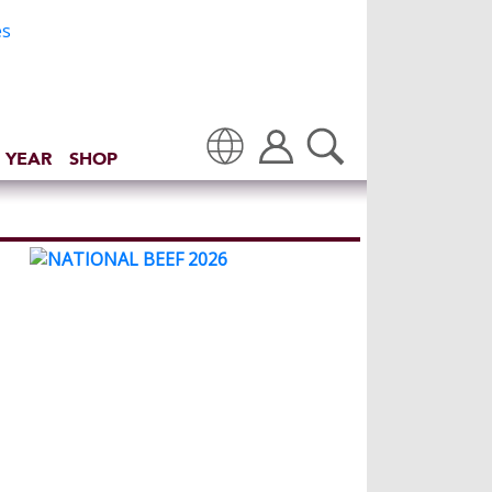
 YEAR
SHOP
Translate