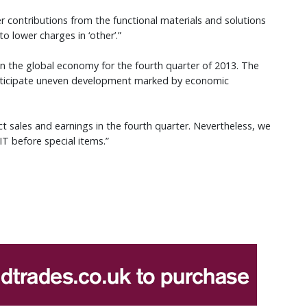
er contributions from the functional materials and solutions
 lower charges in ‘other’.”
n the global economy for the fourth quarter of 2013. The
 anticipate uneven development marked by economic
ct sales and earnings in the fourth quarter. Nevertheless, we
IT before special items.”