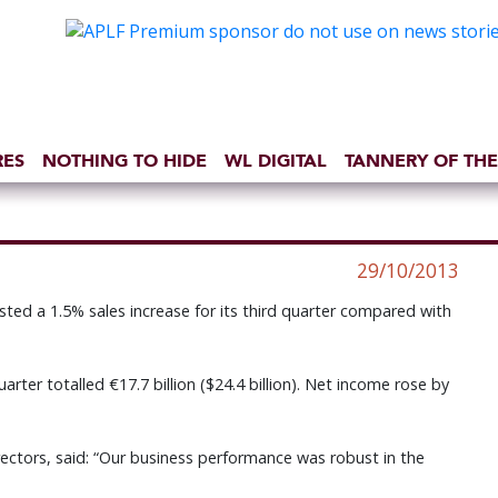
RES
NOTHING TO HIDE
WL DIGITAL
TANNERY OF THE
29/10/2013
ed a 1.5% sales increase for its third quarter compared with
arter totalled €17.7 billion ($24.4 billion). Net income rose by
rectors, said: “Our business performance was robust in the