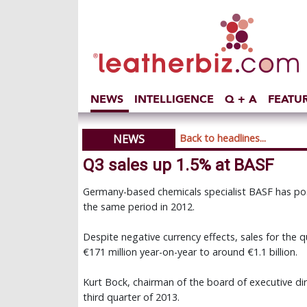
NEWS
INTELLIGENCE
Q + A
FEATU
NEWS
Back to headlines...
Q3 sales up 1.5% at BASF
Germany-based chemicals specialist BASF has post
the same period in 2012.
Despite negative currency effects, sales for the qu
€171 million year-on-year to around €1.1 billion.
Kurt Bock, chairman of the board of executive di
third quarter of 2013.