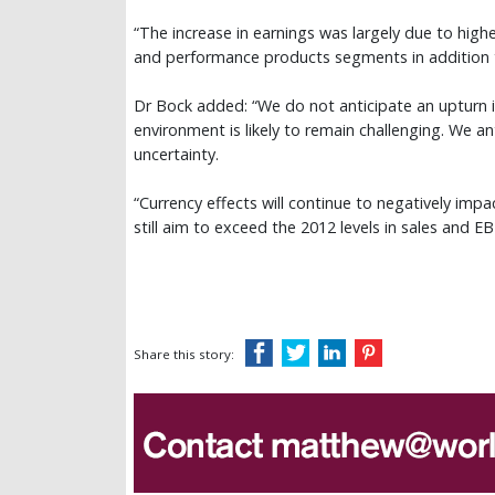
“The increase in earnings was largely due to high
and performance products segments in addition to
Dr Bock added: “We do not anticipate an upturn i
environment is likely to remain challenging. We
uncertainty.
“Currency effects will continue to negatively impa
still aim to exceed the 2012 levels in sales and EB
Share this story: