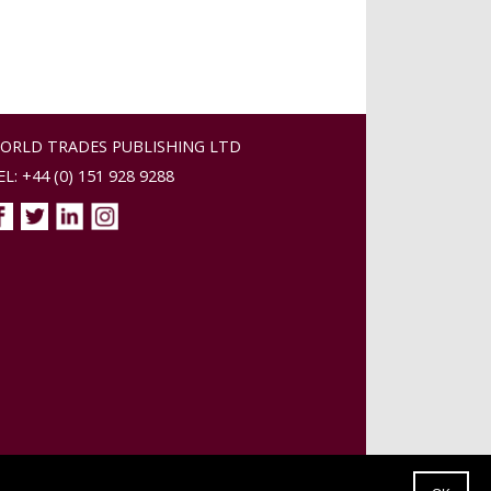
ORLD TRADES PUBLISHING LTD
EL: +44 (0) 151 928 9288