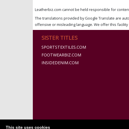
Leatherbiz.com cannot be held responsible for content 
The translations provided by Google Translate are aut
offensive or misleading language. We offer this facility 
SISTER TITLES
SPORTSTEXTILES.COM
FOOTWEARBIZ.COM
INSIDEDENIM.COM
This site uses cookies