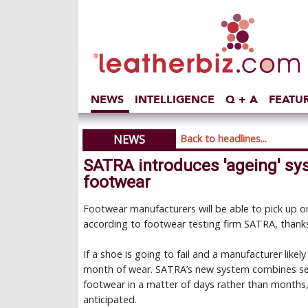
NEWS
INTELLIGENCE
Q + A
FEATU
NEWS
Back to headlines...
SATRA introduces 'ageing' sys
footwear
Footwear manufacturers will be able to pick up on
according to footwear testing firm SATRA, thanks
If a shoe is going to fail and a manufacturer likely
month of wear. SATRA’s new system combines se
footwear in a matter of days rather than months,
anticipated.