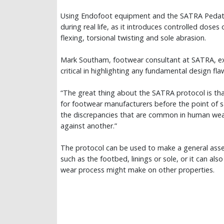
Using Endofoot equipment and the SATRA Pedatro
during real life, as it introduces controlled doses
flexing, torsional twisting and sole abrasion.
Mark Southam, footwear consultant at SATRA, expl
critical in highlighting any fundamental design fl
“The great thing about the SATRA protocol is tha
for footwear manufacturers before the point of sale
the discrepancies that are common in human wear 
against another.”
The protocol can be used to make a general ass
such as the footbed, linings or sole, or it can a
wear process might make on other properties.