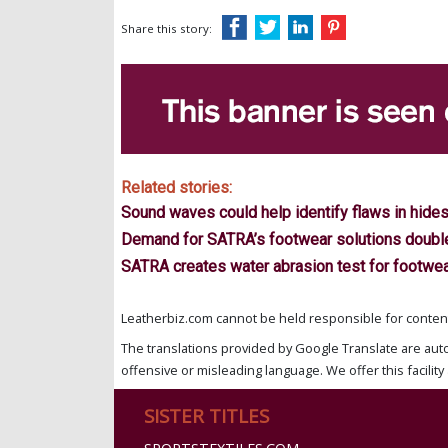
Share this story:
Related stories:
Sound waves could help identify flaws in hide
Demand for SATRA’s footwear solutions double
SATRA creates water abrasion test for footwe
Leatherbiz.com cannot be held responsible for content 
The translations provided by Google Translate are aut
offensive or misleading language. We offer this facility 
SISTER TITLES