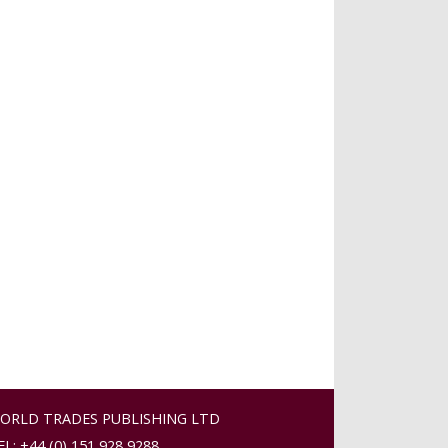
ORLD TRADES PUBLISHING LTD
EL: +44 (0) 151 928 9288