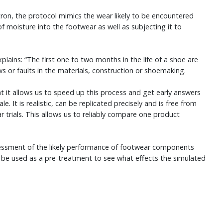
n, the protocol mimics the wear likely to be encountered
 of moisture into the footwear as well as subjecting it to
ains: “The first one to two months in the life of a shoe are
aws or faults in the materials, construction or shoemaking.
t it allows us to speed up this process and get early answers
. It is realistic, can be replicated precisely and is free from
trials. This allows us to reliably compare one product
essment of the likely performance of footwear components
lso be used as a pre-treatment to see what effects the simulated