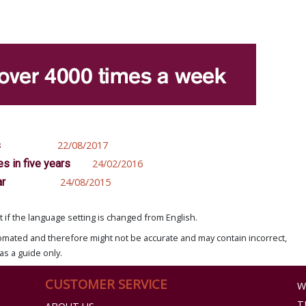
s
22/08/2017
s in five years
24/02/2016
ar
24/08/2015
if the language setting is changed from English.
omated and therefore might not be accurate and may contain incorrect,
as a guide only.
CUSTOMER SERVICE
W
T