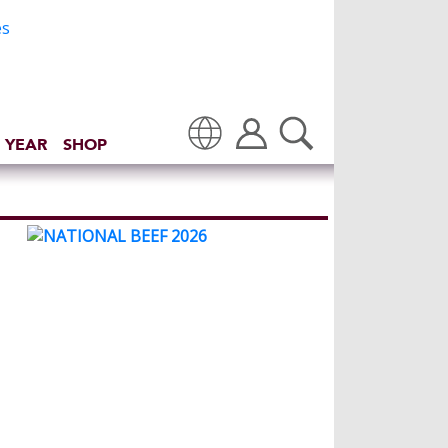
 YEAR
SHOP
Translate