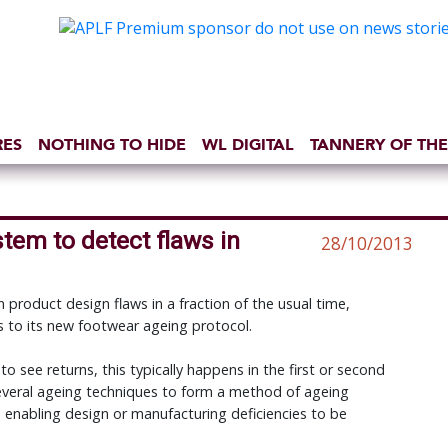
RES
NOTHING TO HIDE
WL DIGITAL
TANNERY OF THE
tem to detect flaws in
28/10/2013
 product design flaws in a fraction of the usual time,
 to its new footwear ageing protocol.
 to see returns, this typically happens in the first or second
veral ageing techniques to form a method of ageing
 enabling design or manufacturing deficiencies to be