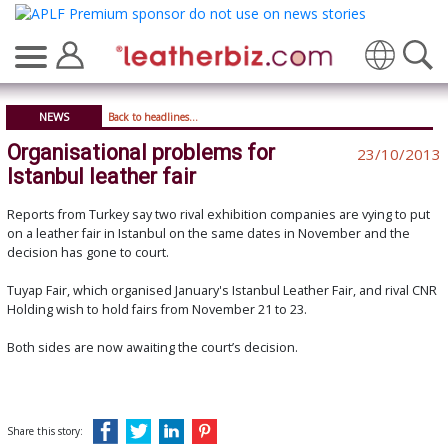
Translate
NEWS
Back to headlines...
Organisational problems for
23/10/2013
Istanbul leather fair
Reports from Turkey say two rival exhibition companies are vying to put
on a leather fair in Istanbul on the same dates in November and the
decision has gone to court.
Tuyap Fair, which organised January's Istanbul Leather Fair, and rival CNR
Holding wish to hold fairs from November 21 to 23.
Both sides are now awaiting the court’s decision.
Share this story: