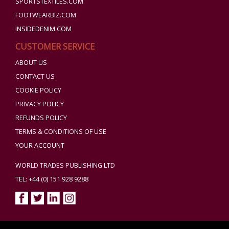
SPORTSTEXTILES.COM
FOOTWEARBIZ.COM
INSIDEDENIM.COM
CUSTOMER SERVICE
ABOUT US
CONTACT US
COOKIE POLICY
PRIVACY POLICY
REFUNDS POLICY
TERMS & CONDITIONS OF USE
YOUR ACCOUNT
WORLD TRADES PUBLISHING LTD
TEL: +44 (0) 151 928 9288
Copyright ©2026 World Trades Publishing Ltd. All Rights Reserved.