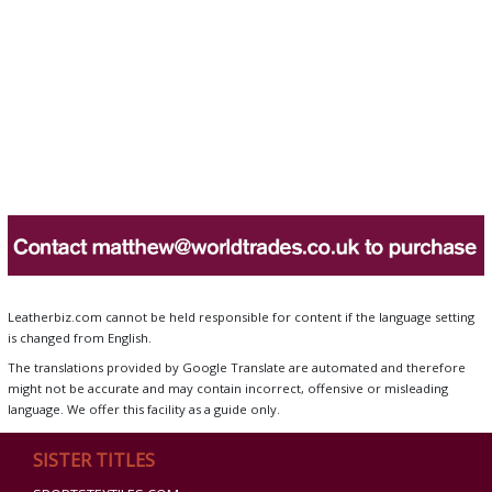
Leatherbiz.com cannot be held responsible for content if the language setting
is changed from English.
The translations provided by Google Translate are automated and therefore
might not be accurate and may contain incorrect, offensive or misleading
language. We offer this facility as a guide only.
SISTER TITLES