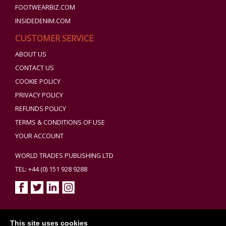
FOOTWEARBIZ.COM
INSIDEDENIM.COM
CUSTOMER SERVICE
ABOUT US
CONTACT US
COOKIE POLICY
PRIVACY POLICY
REFUNDS POLICY
TERMS & CONDITIONS OF USE
YOUR ACCOUNT
WORLD TRADES PUBLISHING LTD
TEL: +44 (0) 151 928 9288
Copyright ©2026 World Trades Publishing Ltd. All Rights Reserved.
This site uses cookies