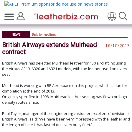
Translate
NEWS
Back to headlines...
British Airways extends Muirhead
16/10/2013
contract
British Airways has selected Muirhead leather for 130 aircraft including
the Airbus A319, A320 and A321 models, with the leather used on every
seat.
Muirhead is working with BE Aerospace on this project, which is due for
completion at the end of 2013.
Originally specified in 1998, Muirhead leather seating has flown on high
density routes since.
Paul Taylor, manager of the ‘engineering customer excellence’ division of
British Airways, said: “We have been very impressed with the leather and
the length of time it has lasted on a very busy fleet.”