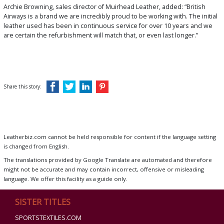
Archie Browning, sales director of Muirhead Leather, added: “British
Airways is a brand we are incredibly proud to be working with. The initial
leather used has been in continuous service for over 10 years and we
are certain the refurbishment will match that, or even last longer.”
Share this story:
Leatherbiz.com cannot be held responsible for content if the language setting
is changed from English.
The translations provided by Google Translate are automated and therefore
might not be accurate and may contain incorrect, offensive or misleading
language. We offer this facility as a guide only.
SISTER TITLES
SPORTSTEXTILES.COM