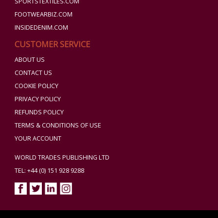
SPORTSTEXTILES.COM
FOOTWEARBIZ.COM
INSIDEDENIM.COM
CUSTOMER SERVICE
ABOUT US
CONTACT US
COOKIE POLICY
PRIVACY POLICY
REFUNDS POLICY
TERMS & CONDITIONS OF USE
YOUR ACCOUNT
WORLD TRADES PUBLISHING LTD
TEL: +44 (0) 151 928 9288
Copyright ©2026 World Trades Publishing Ltd. All Rights Reserved.