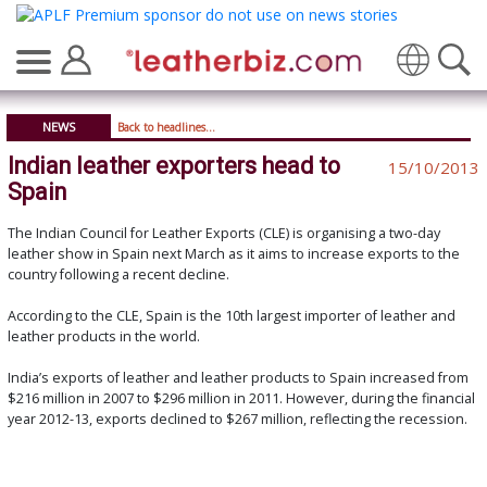
Translate
NEWS
Back to headlines...
Indian leather exporters head to
15/10/2013
Spain
The Indian Council for Leather Exports (CLE) is organising a two-day
leather show in Spain next March as it aims to increase exports to the
country following a recent decline.
According to the CLE, Spain is the 10th largest importer of leather and
leather products in the world.
India’s exports of leather and leather products to Spain increased from
$216 million in 2007 to $296 million in 2011. However, during the financial
year 2012-13, exports declined to $267 million, reflecting the recession.