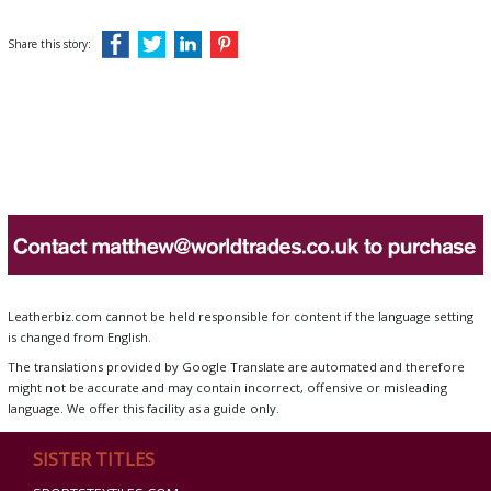
Share this story:
Leatherbiz.com cannot be held responsible for content if the language setting
is changed from English.
The translations provided by Google Translate are automated and therefore
might not be accurate and may contain incorrect, offensive or misleading
language. We offer this facility as a guide only.
SISTER TITLES