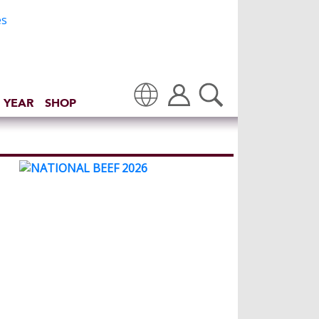
 YEAR
SHOP
Translate