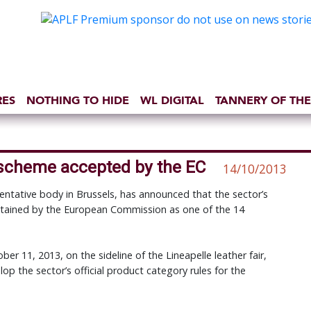
RES
NOTHING TO HIDE
WL DIGITAL
TANNERY OF THE
 scheme accepted by the EC
14/10/2013
ntative body in Brussels, has announced that the sector’s
retained by the European Commission as one of the 14
r 11, 2013, on the sideline of the Lineapelle leather fair,
lop the sector’s official product category rules for the