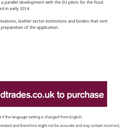
w a parallel development with the EU pilots for the food
ed in early 2014.
sations, leather sector institutions and bodies that sent
 preparation of the application.
if the language setting is changed from English.
omated and therefore might not be accurate and may contain incorrect,