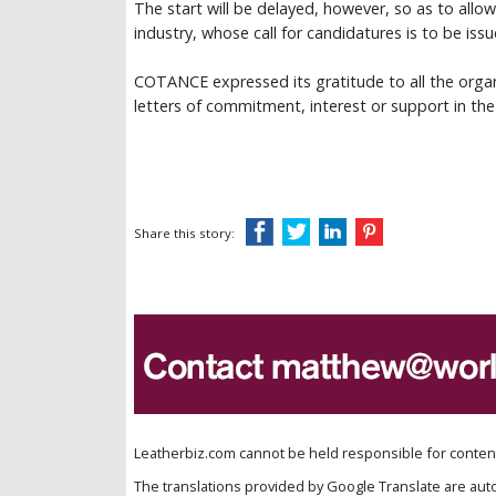
The start will be delayed, however, so as to allo
industry, whose call for candidatures is to be issu
COTANCE expressed its gratitude to all the organi
letters of commitment, interest or support in the
Share this story:
Leatherbiz.com cannot be held responsible for content 
The translations provided by Google Translate are aut