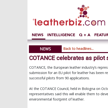
NEWS
INTELLIGENCE
Q + A
FEATU
NEWS
Back to headlines...
COTANCE celebrates as pilot
COTANCE, the European leather industry’s represe
submission for an EU pilot for leather has been 
successful pilots from 90 applications.
At the COTANCE Council, held in Bologna on Octobe
representatives said this will enable them to deve
environmental footprint of leather.