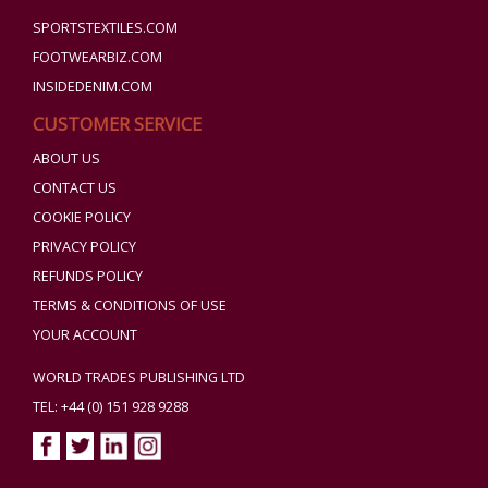
SPORTSTEXTILES.COM
FOOTWEARBIZ.COM
INSIDEDENIM.COM
CUSTOMER SERVICE
ABOUT US
CONTACT US
COOKIE POLICY
PRIVACY POLICY
REFUNDS POLICY
TERMS & CONDITIONS OF USE
YOUR ACCOUNT
WORLD TRADES PUBLISHING LTD
TEL: +44 (0) 151 928 9288