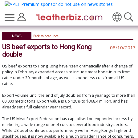
Translate
NEWS
Back to headlines...
US beef exports to Hong Kong
08/10/2013
double
US beef exports to Hong Kong have risen dramatically after a change of
policy in February expanded access to include most bone-in cuts from
cattle under 30 months of age, as well as boneless cuts from all US
cattle.
Export volume until the end of July doubled from a year ago to more than
60,000 metric tons. Export value is up 128% to $368.4 million, and has
already set a full calendar year record.
The US Meat Export Federation has capitalised on expanded access by
marketing a wide range of beef cuts to several food industry sectors.
While US beef continues to perform very well in Hong Kong’s high-end
steakhouses, it is now available to a much broader range of consumers.