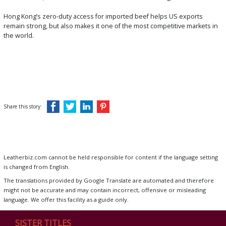
Hong Kong’s zero-duty access for imported beef helps US exports
remain strong, but also makes it one of the most competitive markets in
the world.
Share this story:
Leatherbiz.com cannot be held responsible for content if the language setting
is changed from English.
The translations provided by Google Translate are automated and therefore
might not be accurate and may contain incorrect, offensive or misleading
language. We offer this facility as a guide only.
SISTER TITLES