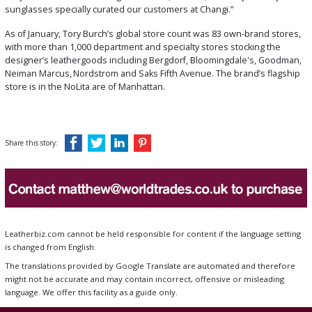
sunglasses specially curated our customers at Changi.”
As of January, Tory Burch’s global store count was 83 own-brand stores,
with more than 1,000 department and specialty stores stocking the
designer’s leathergoods including Bergdorf, Bloomingdale's, Goodman,
Neiman Marcus,
Nordstrom and Saks Fifth Avenue. The brand’s flagship
store is in the NoLita are of Manhattan.
Share this story:
Leatherbiz.com cannot be held responsible for content if the language setting
is changed from English.
The translations provided by Google Translate are automated and therefore
might not be accurate and may contain incorrect, offensive or misleading
language. We offer this facility as a guide only.