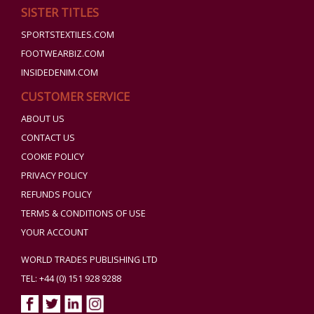
SISTER TITLES
SPORTSTEXTILES.COM
FOOTWEARBIZ.COM
INSIDEDENIM.COM
CUSTOMER SERVICE
ABOUT US
CONTACT US
COOKIE POLICY
PRIVACY POLICY
REFUNDS POLICY
TERMS & CONDITIONS OF USE
YOUR ACCOUNT
WORLD TRADES PUBLISHING LTD
TEL: +44 (0) 151 928 9288