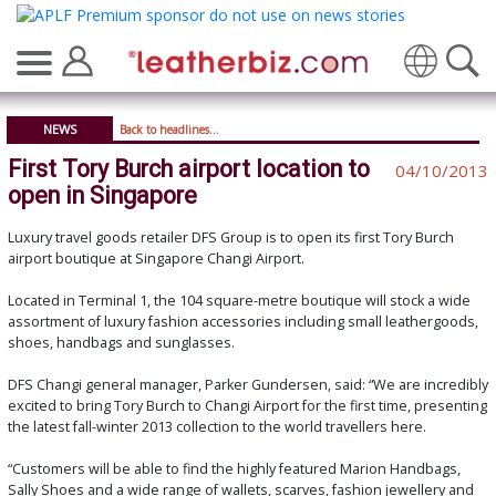
Translate
NEWS
Back to headlines...
First Tory Burch airport location to
04/10/2013
open in Singapore
Luxury travel goods retailer DFS Group is to open its first Tory Burch
airport boutique at Singapore Changi Airport.
Located in Terminal 1, the 104 square-metre boutique will stock a wide
assortment of luxury fashion accessories including small leathergoods,
shoes, handbags and sunglasses.
DFS Changi general manager, Parker Gundersen, said: “We are incredibly
excited to bring Tory Burch to Changi Airport for the first time, presenting
the latest fall-winter 2013 collection to the world travellers here.
“Customers will be able to find the highly featured Marion Handbags,
Sally Shoes and a wide range of wallets, scarves, fashion jewellery and