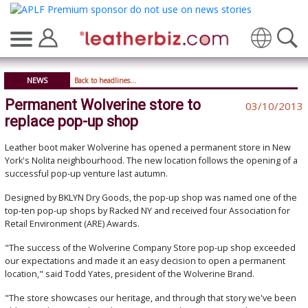
Translate
NEWS
Back to headlines...
Permanent Wolverine store to
03/10/2013
replace pop-up shop
Leather boot maker Wolverine has opened a permanent store in New
York's Nolita neighbourhood. The new location follows the opening of a
successful pop-up venture last autumn.
Designed by BKLYN Dry Goods, the pop-up shop was named one of the
top-ten pop-up shops by Racked NY and received four Association for
Retail Environment (ARE) Awards.
"The success of the Wolverine Company Store pop-up shop exceeded
our expectations and made it an easy decision to open a permanent
location," said Todd Yates, president of the Wolverine Brand.
"The store showcases our heritage, and through that story we've been