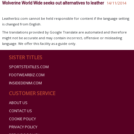
Wolverine World Wide seeks out alternatives to leather
14/11/2014
Leatherbiz.com cannot be held responsible for content if the language setting
is changed from English.
The translations provided by Google Translate are automated and therefore
might not be accurate and may contain incorrect, offensive or misleading
language. We offer this facility as a guide only.
SISTER TITLES
SPORTSTEXTILES.COM
FOOTWEARBIZ.COM
INSIDEDENIM.COM
CUSTOMER SERVICE
ABOUT US
CONTACT US
COOKIE POLICY
PRIVACY POLICY