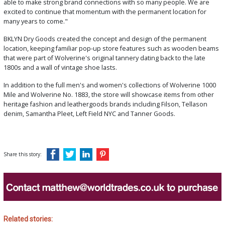
able to make strong brand connections with so many people. We are
excited to continue that momentum with the permanent location for
many years to come."
BKLYN Dry Goods created the concept and design of the permanent
location, keeping familiar pop-up store features such as wooden beams
that were part of Wolverine's original tannery dating back to the late
1800s and a wall of vintage shoe lasts.
In addition to the full men's and women's collections of Wolverine 1000
Mile and Wolverine No. 1883, the store will showcase items from other
heritage fashion and leathergoods brands including Filson, Tellason
denim, Samantha Pleet, Left Field NYC and Tanner Goods.
Share this story:
Related stories: