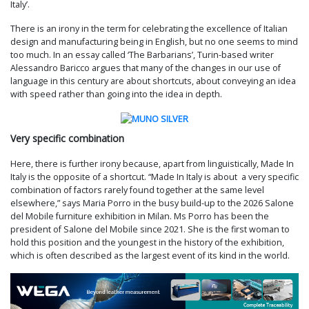
Italy’.
There is an irony in the term for celebrating the excellence of Italian
design and manufacturing being in English, but no one seems to mind
too much. In an essay called ‘The Barbarians’, Turin-based writer
Alessandro Baricco argues that many of the changes in our use of
language in this century are about shortcuts, about conveying an idea
with speed rather than going into the idea in depth.
Very specific combination
Here, there is further irony because, apart from linguistically, Made In
Italy is the opposite of a shortcut. “Made In Italy is about a very specific
combination of factors rarely found together at the same level
elsewhere,” says Maria Porro in the busy build-up to the 2026 Salone
del Mobile furniture exhibition in Milan. Ms Porro has been the
president of Salone del Mobile since 2021. She is the first woman to
hold this position and the youngest in the history of the exhibition,
which is often described as the largest event of its kind in the world.