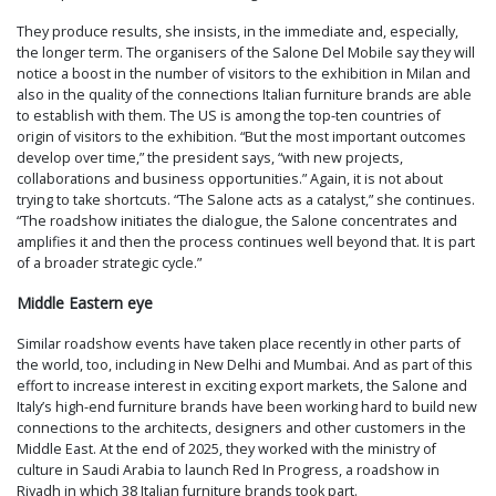
They produce results, she insists, in the immediate and, especially,
the longer term. The organisers of the Salone Del Mobile say they will
notice a boost in the number of visitors to the exhibition in Milan and
also in the quality of the connections Italian furniture brands are able
to establish with them. The US is among the top-ten countries of
origin of visitors to the exhibition. “But the most important outcomes
develop over time,” the president says, “with new projects,
collaborations and business opportunities.” Again, it is not about
trying to take shortcuts. “The Salone acts as a catalyst,” she continues.
“The roadshow initiates the dialogue, the Salone concentrates and
amplifies it and then the process continues well beyond that. It is part
of a broader strategic cycle.”
Middle Eastern eye
Similar roadshow events have taken place recently in other parts of
the world, too, including in New Delhi and Mumbai. And as part of this
effort to increase interest in exciting export markets, the Salone and
Italy’s high-end furniture brands have been working hard to build new
connections to the architects, designers and other customers in the
Middle East. At the end of 2025, they worked with the ministry of
culture in Saudi Arabia to launch Red In Progress, a roadshow in
Riyadh in which 38 Italian furniture brands took part.