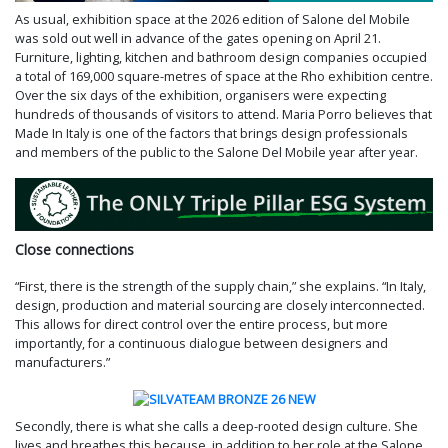
As usual, exhibition space at the 2026 edition of Salone del Mobile
was sold out well in advance of the gates opening on April 21.
Furniture, lighting, kitchen and bathroom design companies occupied
a total of 169,000 square-metres of space at the Rho exhibition centre.
Over the six days of the exhibition, organisers were expecting
hundreds of thousands of visitors to attend. Maria Porro believes that
Made In Italy is one of the factors that brings design professionals
and members of the public to the Salone Del Mobile year after year.
Close connections
“First, there is the strength of the supply chain,” she explains. “In Italy,
design, production and material sourcing are closely interconnected.
This allows for direct control over the entire process, but more
importantly, for a continuous dialogue between designers and
manufacturers.”
Secondly, there is what she calls a deep-rooted design culture. She
lives and breathes this because, in addition to her role at the Salone,