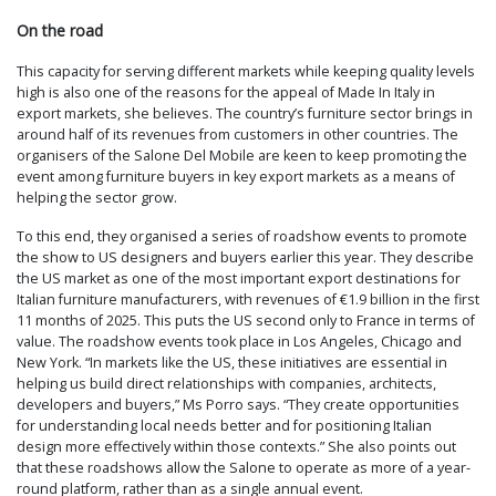
On the road
This capacity for serving different markets while keeping quality levels
high is also one of the reasons for the appeal of Made In Italy in
export markets, she believes. The country’s furniture sector brings in
around half of its revenues from customers in other countries. The
organisers of the Salone Del Mobile are keen to keep promoting the
event among furniture buyers in key export markets as a means of
helping the sector grow.
To this end, they organised a series of roadshow events to promote
the show to US designers and buyers earlier this year. They describe
the US market as one of the most important export destinations for
Italian furniture manufacturers, with revenues of €1.9 billion in the first
11 months of 2025. This puts the US second only to France in terms of
value. The roadshow events took place in Los Angeles, Chicago and
New York. “In markets like the US, these initiatives are essential in
helping us build direct relationships with companies, architects,
developers and buyers,” Ms Porro says. “They create opportunities
for understanding local needs better and for positioning Italian
design more effectively within those contexts.” She also points out
that these roadshows allow the Salone to operate as more of a year-
round platform, rather than as a single annual event.