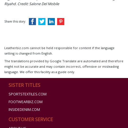
Riyahd.
Credit: Salone Del Mobile
Share this story:
Leatherbiz.com cannot be held responsible for content if the language
setting is changed from English.
The translations provided by Google Translate are automated and therefore
might not be accurate and may contain incorrect, offensive or misleading
language. We offer this facility as a guide only.
SISTER TITLES
SPORTSTEXTILES.COM
FOOTWEARBIZ.COM
INSIDEDENIM.COM
CUSTOMER SERVICE