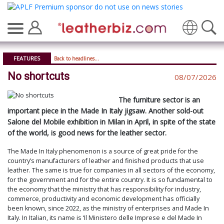
FEATURES
Back to headlines...
No shortcuts
08/07/2026
The furniture sector is an
important piece in the Made In Italy jigsaw. Another sold-out
Salone del Mobile exhibition in Milan in April, in spite of the state
of the world, is good news for the leather sector.
The Made In Italy phenomenon is a source of great pride for the
country’s manufacturers of leather and finished products that use
leather. The same is true for companies in all sectors of the economy,
for the government and for the entire country. It is so fundamental to
the economy that the ministry that has responsibility for industry,
commerce, productivity and economic development has officially
been known, since 2022, as the ministry of enterprises and Made In
Italy. In Italian, its name is ‘Il Ministero delle Imprese e del Made In