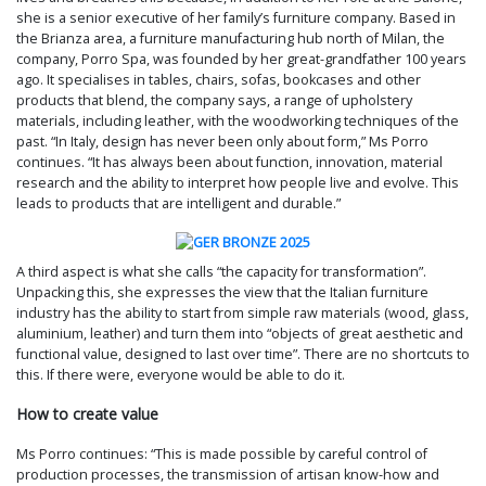
she is a senior executive of her family’s furniture company. Based in
the Brianza area, a furniture manufacturing hub north of Milan, the
company, Porro Spa, was founded by her great-grandfather 100 years
ago. It specialises in tables, chairs, sofas, bookcases and other
products that blend, the company says, a range of upholstery
materials, including leather, with the woodworking techniques of the
past. “In Italy, design has never been only about form,” Ms Porro
continues. “It has always been about function, innovation, material
research and the ability to interpret how people live and evolve. This
leads to products that are intelligent and durable.”
A third aspect is what she calls “the capacity for transformation”.
Unpacking this, she expresses the view that the Italian furniture
industry has the ability to start from simple raw materials (wood, glass,
aluminium, leather) and turn them into “objects of great aesthetic and
functional value, designed to last over time”. There are no shortcuts to
this. If there were, everyone would be able to do it.
How to create value
Ms Porro continues: “This is made possible by careful control of
production processes, the transmission of artisan know-how and