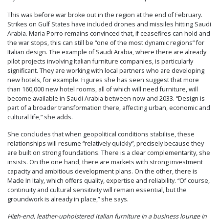
This was before war broke out in the region at the end of February.
Strikes on Gulf States have included drones and missiles hitting Saudi
Arabia. Maria Porro remains convinced that, if ceasefires can hold and
the war stops, this can still be “one of the most dynamic regions” for
Italian design. The example of Saudi Arabia, where there are already
pilot projects involving Italian furniture companies, is particularly
significant. They are working with local partners who are developing
new hotels, for example. Figures she has seen suggest that more
than 160,000 new hotel rooms, all of which will need furniture, will
become available in Saudi Arabia between now and 2033. “Design is
part of a broader transformation there, affecting urban, economic and
cultural life,” she adds.
She concludes that when geopolitical conditions stabilise, these
relationships will resume “relatively quickly”, precisely because they
are built on strong foundations. There is a clear complementarity, she
insists. On the one hand, there are markets with strong investment
capacity and ambitious development plans. On the other, there is
Made In Italy, which offers quality, expertise and reliability. “Of course,
continuity and cultural sensitivity will remain essential, but the
groundwork is already in place,” she says.
High-end, leather-upholstered Italian furniture in a business lounge in