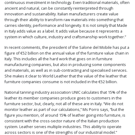
continuous investment in technology. Even traditional materials, often
ancient and natural, can be constantly reinterpreted through
innovation and sustainability. Italian manufacturers create value
through their ability to transform raw materials into something that
carries identity, performance and longevity. It is not simply that Made
in Italy adds value as a label. It adds value because it represents a
system in which culture, industry and craftsmanship work together.”
In recent comments, the president of the Salone del Mobile has put a
figure of €52 billion on the annual value of the furniture value chain in
Italy. This includes all the hard work that goes on in furniture
manufacturing companies, but also in producing some components
and materials, as well as in sub-contracting and specialised services.
She makes it clear to World Leather that the value of the leather that
furniture companies consume is not included in the €52 billion.
National tanning industry association UNIC calculates that 15% of the
leather its member companies produce goes to customers in the
furniture sector, but, clearly, not all of these are in Italy. “We do not
monitor leather as part of our calculations,” Ms Porro says, “but the
figure you mention, of around 15% of leather going into furniture, is
consistent with the cross-sector nature of the Italian production
system. Leather serves multiple industries. This ability to operate
across sectors is one of the strengths of our industrial model.”